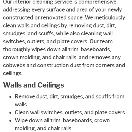
Our interior cleaning service is comprehensive,
addressing every surface and area of your newly
constructed or renovated space. We meticulously
clean walls and ceilings by removing dust, dirt,
smudges, and scuffs, while also cleaning wall
switches, outlets, and plate covers. Our team
thoroughly wipes down all trim, baseboards,
crown molding, and chair rails, and removes any
cobwebs and construction dust from corners and
ceilings.
Walls and Ceilings
Remove dust, dirt, smudges, and scuffs from
walls
Clean wall switches, outlets, and plate covers
Wipe down all trim, baseboards, crown
molding, and chair rails