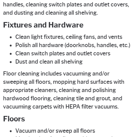
handles, cleaning switch plates and outlet covers,
and dusting and cleaning all shelving.
Fixtures and Hardware
Clean light fixtures, ceiling fans, and vents
Polish all hardware (doorknobs, handles, etc.)
Clean switch plates and outlet covers
Dust and clean all shelving
Floor cleaning includes vacuuming and/or
sweeping all floors, mopping hard surfaces with
appropriate cleaners, cleaning and polishing
hardwood flooring, cleaning tile and grout, and
vacuuming carpets with HEPA filter vacuums.
Floors
Vacuum and/or sweep all floors