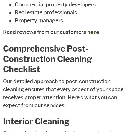
Commercial property developers
Real estate professionals
Property managers
Read reviews from our customers
here
.
Comprehensive Post-
Construction Cleaning
Checklist
Our detailed approach to post-construction
cleaning ensures that every aspect of your space
receives proper attention. Here's what you can
expect from our services:
Interior Cleaning