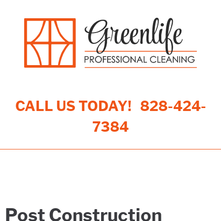
CALL US TODAY!
828-424-
7384
Toggle navigation
Post Construction