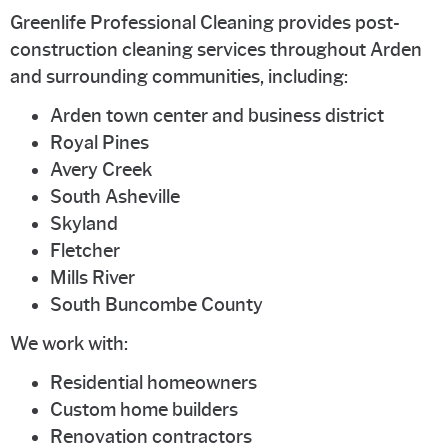
Greenlife Professional Cleaning provides post-
construction cleaning services throughout Arden
and surrounding communities, including:
Arden town center and business district
Royal Pines
Avery Creek
South Asheville
Skyland
Fletcher
Mills River
South Buncombe County
We work with:
Residential homeowners
Custom home builders
Renovation contractors