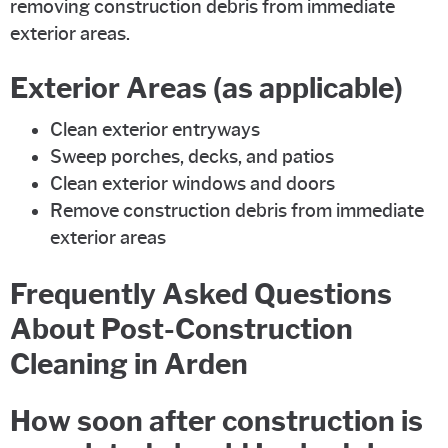
removing construction debris from immediate
exterior areas.
Exterior Areas (as applicable)
Clean exterior entryways
Sweep porches, decks, and patios
Clean exterior windows and doors
Remove construction debris from immediate
exterior areas
Frequently Asked Questions
About Post-Construction
Cleaning in Arden
How soon after construction is