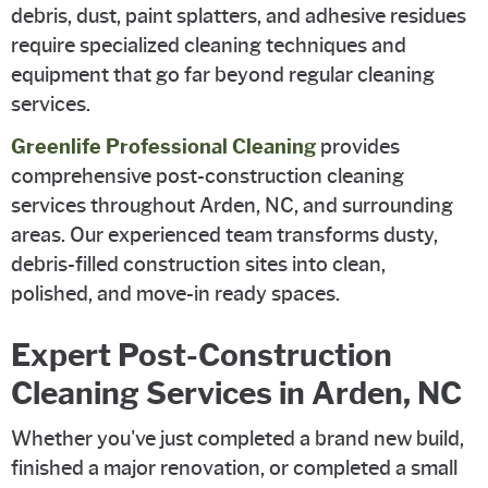
debris, dust, paint splatters, and adhesive residues
require specialized cleaning techniques and
equipment that go far beyond regular cleaning
services.
Greenlife Professional Cleaning
provides
comprehensive post-construction cleaning
services throughout Arden, NC, and surrounding
areas. Our experienced team transforms dusty,
debris-filled construction sites into clean,
polished, and move-in ready spaces.
Expert Post-Construction
Cleaning Services in Arden, NC
Whether you've just completed a brand new build,
finished a major renovation, or completed a small