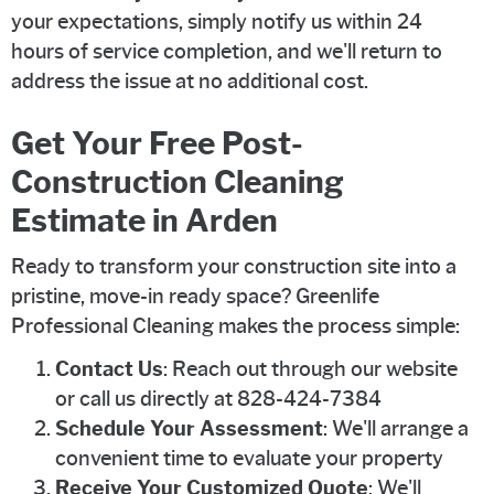
your expectations, simply notify us within 24
hours of service completion, and we'll return to
address the issue at no additional cost.
Get Your Free Post-
Construction Cleaning
Estimate in Arden
Ready to transform your construction site into a
pristine, move-in ready space? Greenlife
Professional Cleaning makes the process simple:
Contact Us
: Reach out through our website
or call us directly at 828-424-7384
Schedule Your Assessment
: We'll arrange a
convenient time to evaluate your property
Receive Your Customized Quote
: We'll