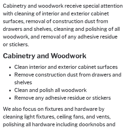
Cabinetry and woodwork receive special attention
with cleaning of interior and exterior cabinet
surfaces, removal of construction dust from
drawers and shelves, cleaning and polishing of all
woodwork, and removal of any adhesive residue
or stickers.
Cabinetry and Woodwork
Clean interior and exterior cabinet surfaces
Remove construction dust from drawers and
shelves
Clean and polish all woodwork
Remove any adhesive residue or stickers
We also focus on fixtures and hardware by
cleaning light fixtures, ceiling fans, and vents,
polishing all hardware including doorknobs and