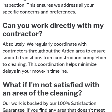
inspection. This ensures we address all your
specific concerns and preferences.
Can you work directly with my
contractor?
Absolutely. We regularly coordinate with
contractors throughout the Arden area to ensure
smooth transitions from construction completion
to cleaning. This coordination helps minimize
delays in your move-in timeline.
What if I'm not satisfied with
an area of the cleaning?
Our work is backed by our 100% Satisfaction
Guarantee. If you find any area that doesn't meet