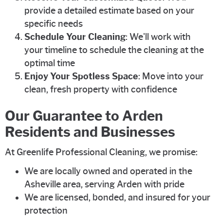
provide a detailed estimate based on your
specific needs
Schedule Your Cleaning
: We'll work with
your timeline to schedule the cleaning at the
optimal time
Enjoy Your Spotless Space
: Move into your
clean, fresh property with confidence
Our Guarantee to Arden
Residents and Businesses
At Greenlife Professional Cleaning, we promise:
We are locally owned and operated in the
Asheville area, serving Arden with pride
We are licensed, bonded, and insured for your
protection