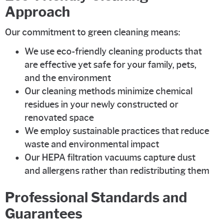
Approach
Our commitment to green cleaning means:
We use eco-friendly cleaning products that
are effective yet safe for your family, pets,
and the environment
Our cleaning methods minimize chemical
residues in your newly constructed or
renovated space
We employ sustainable practices that reduce
waste and environmental impact
Our HEPA filtration vacuums capture dust
and allergens rather than redistributing them
Professional Standards and
Guarantees