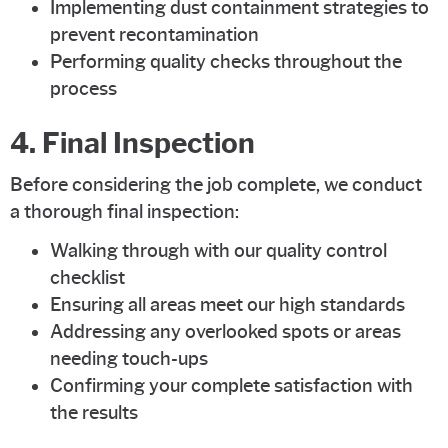
Implementing dust containment strategies to
prevent recontamination
Performing quality checks throughout the
process
4. Final Inspection
Before considering the job complete, we conduct
a thorough final inspection:
Walking through with our quality control
checklist
Ensuring all areas meet our high standards
Addressing any overlooked spots or areas
needing touch-ups
Confirming your complete satisfaction with
the results