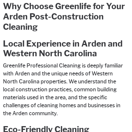
Why Choose Greenlife for Your
Arden Post-Construction
Cleaning
Local Experience in Arden and
Western North Carolina
Greenlife Professional Cleaning is deeply familiar
with Arden and the unique needs of Western
North Carolina properties. We understand the
local construction practices, common building
materials used in the area, and the specific
challenges of cleaning homes and businesses in
the Arden community.
Eco-Friendly Cleaning