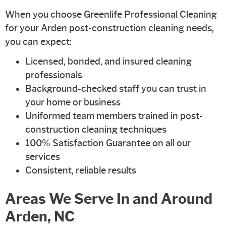
When you choose Greenlife Professional Cleaning
for your Arden post-construction cleaning needs,
you can expect:
Licensed, bonded, and insured cleaning
professionals
Background-checked staff you can trust in
your home or business
Uniformed team members trained in post-
construction cleaning techniques
100% Satisfaction Guarantee on all our
services
Consistent, reliable results
Areas We Serve In and Around
Arden, NC