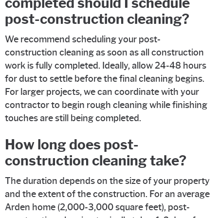
completed should I schedule
post-construction cleaning?
We recommend scheduling your post-
construction cleaning as soon as all construction
work is fully completed. Ideally, allow 24-48 hours
for dust to settle before the final cleaning begins.
For larger projects, we can coordinate with your
contractor to begin rough cleaning while finishing
touches are still being completed.
How long does post-
construction cleaning take?
The duration depends on the size of your property
and the extent of the construction. For an average
Arden home (2,000-3,000 square feet), post-