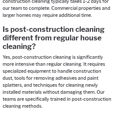
construction cleaning typically takes 1-2 days for
our team to complete. Commercial properties and
larger homes may require additional time.
Is post-construction cleaning
different from regular house
cleaning?
Yes, post-construction cleaning is significantly
more intensive than regular cleaning. It requires
specialized equipment to handle construction
dust, tools for removing adhesives and paint
splatters, and techniques for cleaning newly
installed materials without damaging them. Our
teams are specifically trained in post-construction
cleaning methods.