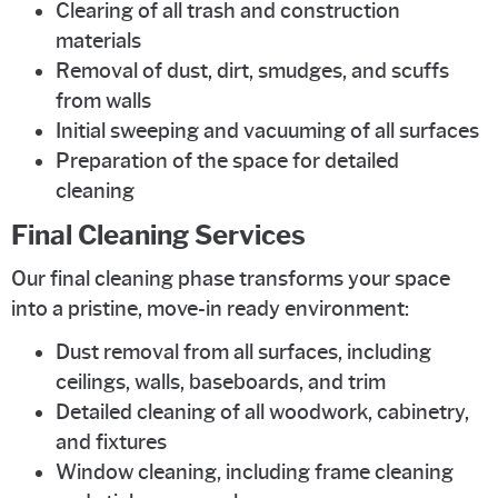
Clearing of all trash and construction
materials
Removal of dust, dirt, smudges, and scuffs
from walls
Initial sweeping and vacuuming of all surfaces
Preparation of the space for detailed
cleaning
Final Cleaning Services
Our final cleaning phase transforms your space
into a pristine, move-in ready environment:
Dust removal from all surfaces, including
ceilings, walls, baseboards, and trim
Detailed cleaning of all woodwork, cabinetry,
and fixtures
Window cleaning, including frame cleaning