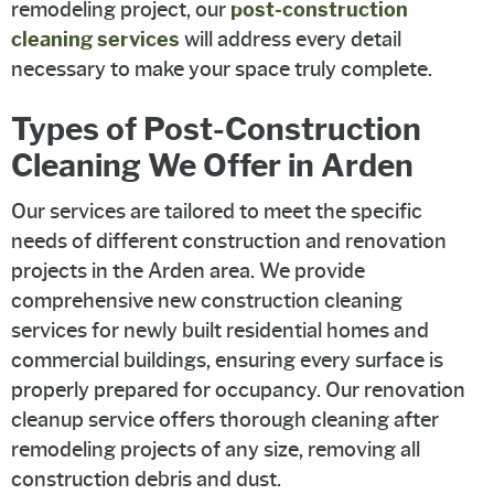
remodeling project, our
post-construction
cleaning services
will address every detail
necessary to make your space truly complete.
Types of Post-Construction
Cleaning We Offer in Arden
Our services are tailored to meet the specific
needs of different construction and renovation
projects in the Arden area. We provide
comprehensive new construction cleaning
services for newly built residential homes and
commercial buildings, ensuring every surface is
properly prepared for occupancy. Our renovation
cleanup service offers thorough cleaning after
remodeling projects of any size, removing all
construction debris and dust.