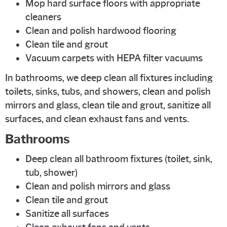
Mop hard surface floors with appropriate
cleaners
Clean and polish hardwood flooring
Clean tile and grout
Vacuum carpets with HEPA filter vacuums
In bathrooms, we deep clean all fixtures including
toilets, sinks, tubs, and showers, clean and polish
mirrors and glass, clean tile and grout, sanitize all
surfaces, and clean exhaust fans and vents.
Bathrooms
Deep clean all bathroom fixtures (toilet, sink,
tub, shower)
Clean and polish mirrors and glass
Clean tile and grout
Sanitize all surfaces