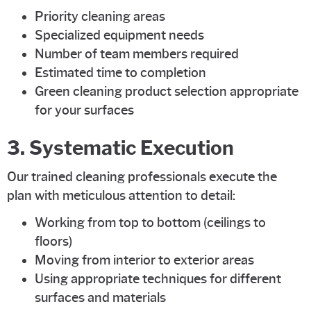
Priority cleaning areas
Specialized equipment needs
Number of team members required
Estimated time to completion
Green cleaning product selection appropriate
for your surfaces
3. Systematic Execution
Our trained cleaning professionals execute the
plan with meticulous attention to detail:
Working from top to bottom (ceilings to
floors)
Moving from interior to exterior areas
Using appropriate techniques for different
surfaces and materials