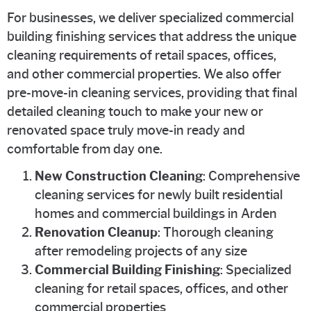
For businesses, we deliver specialized commercial
building finishing services that address the unique
cleaning requirements of retail spaces, offices,
and other commercial properties. We also offer
pre-move-in cleaning services, providing that final
detailed cleaning touch to make your new or
renovated space truly move-in ready and
comfortable from day one.
New Construction Cleaning
: Comprehensive
cleaning services for newly built residential
homes and commercial buildings in Arden
Renovation Cleanup
: Thorough cleaning
after remodeling projects of any size
Commercial Building Finishing
: Specialized
cleaning for retail spaces, offices, and other
commercial properties