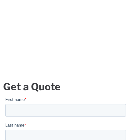
Get a Quote