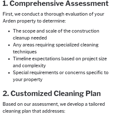
1. Comprehensive Assessment
First, we conduct a thorough evaluation of your
Arden property to determine:
The scope and scale of the construction
cleanup needed
Any areas requiring specialized cleaning
techniques
Timeline expectations based on project size
and complexity
Special requirements or concerns specific to
your property
2. Customized Cleaning Plan
Based on our assessment, we develop a tailored
cleaning plan that addresses: