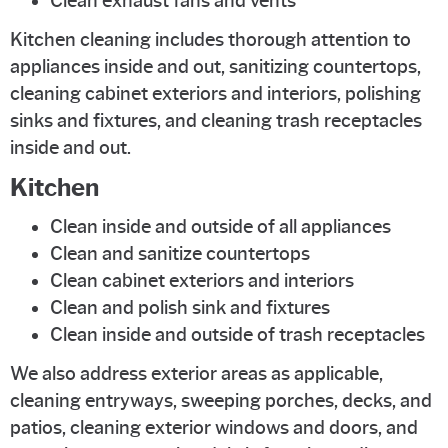
Clean exhaust fans and vents
Kitchen cleaning includes thorough attention to
appliances inside and out, sanitizing countertops,
cleaning cabinet exteriors and interiors, polishing
sinks and fixtures, and cleaning trash receptacles
inside and out.
Kitchen
Clean inside and outside of all appliances
Clean and sanitize countertops
Clean cabinet exteriors and interiors
Clean and polish sink and fixtures
Clean inside and outside of trash receptacles
We also address exterior areas as applicable,
cleaning entryways, sweeping porches, decks, and
patios, cleaning exterior windows and doors, and