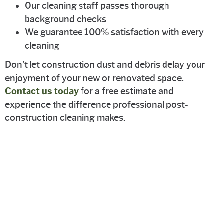
Our cleaning staff passes thorough
background checks
We guarantee 100% satisfaction with every
cleaning
Don't let construction dust and debris delay your
enjoyment of your new or renovated space.
Contact us today
for a free estimate and
experience the difference professional post-
construction cleaning makes.