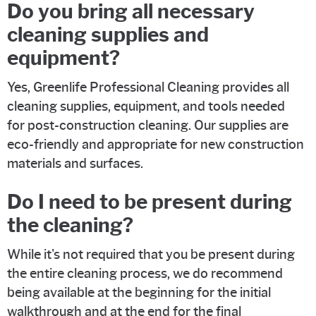
Do you bring all necessary
cleaning supplies and
equipment?
Yes, Greenlife Professional Cleaning provides all
cleaning supplies, equipment, and tools needed
for post-construction cleaning. Our supplies are
eco-friendly and appropriate for new construction
materials and surfaces.
Do I need to be present during
the cleaning?
While it's not required that you be present during
the entire cleaning process, we do recommend
being available at the beginning for the initial
walkthrough and at the end for the final