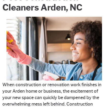
Cleaners Arden, NC
When construction or renovation work finishes in
your Arden home or business, the excitement of
your new space can quickly be dampened by the
overwhelming mess left behind. Construction