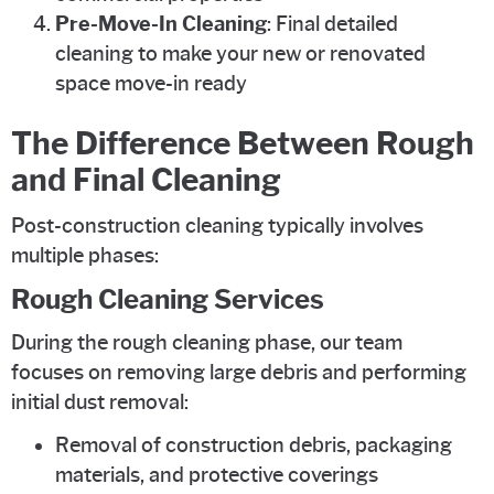
Pre-Move-In Cleaning
: Final detailed
cleaning to make your new or renovated
space move-in ready
The Difference Between Rough
and Final Cleaning
Post-construction cleaning typically involves
multiple phases:
Rough Cleaning Services
During the rough cleaning phase, our team
focuses on removing large debris and performing
initial dust removal:
Removal of construction debris, packaging
materials, and protective coverings