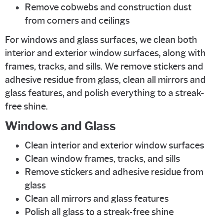
Remove cobwebs and construction dust
from corners and ceilings
For windows and glass surfaces, we clean both
interior and exterior window surfaces, along with
frames, tracks, and sills. We remove stickers and
adhesive residue from glass, clean all mirrors and
glass features, and polish everything to a streak-
free shine.
Windows and Glass
Clean interior and exterior window surfaces
Clean window frames, tracks, and sills
Remove stickers and adhesive residue from
glass
Clean all mirrors and glass features
Polish all glass to a streak-free shine