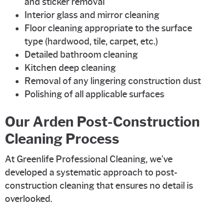
and sticker removal
Interior glass and mirror cleaning
Floor cleaning appropriate to the surface
type (hardwood, tile, carpet, etc.)
Detailed bathroom cleaning
Kitchen deep cleaning
Removal of any lingering construction dust
Polishing of all applicable surfaces
Our Arden Post-Construction
Cleaning Process
At Greenlife Professional Cleaning, we've
developed a systematic approach to post-
construction cleaning that ensures no detail is
overlooked.