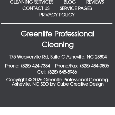
CLEANING SERVICES
BLOG
REVIEWS
CONTACT US
SERVICE PAGES
PRIVACY POLICY
Greenlife Professional
Cleaning
175 Weaverville Rd, Suite C Asheville, NC 28804
Phone: (828) 424-7384
Phone/Fax: (828) 484-9806
Cell: (828) 545-5986
Copyright © 2026 Greenlife Professional Cleaning.
Asheville, NC SEO
by Cube Creative Design