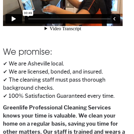
We promise:
✔ We are Asheville local.
✔ We are licensed, bonded, and insured.
✔ The cleaning staff must pass thorough
background checks.
✔ 100% Satisfaction Guaranteed every time.
Greenlife Professional Cleaning Services
knows your time is valuable. We clean your
home on a regular basis, saving you time for
other matters. Our staff is trained and wears a