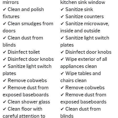
mirrors
kitchen sink window
✔ Clean and polish
✔ Sanitize sink
fixtures
✔ Sanitize counters
✔ Clean smudges from
✔ Sanitize microwave,
doors
inside and outside
✔ Clean dust from
✔ Sanitize light switch
blinds
plates
✔ Disinfect toilet
✔ Disinfect door knobs
✔ Disinfect door knobs
✔ Wipe exterior of all
✔ Sanitize light switch
appliances clean
plates
✔ Wipe tables and
✔ Remove cobwebs
chairs clean
✔ Remove dust from
✔ Remove cobwebs
exposed baseboards
✔ Remove dust from
✔ Clean shower glass
exposed baseboards
✔ Clean floor with
✔ Clean dust from
careful attention to
blinds