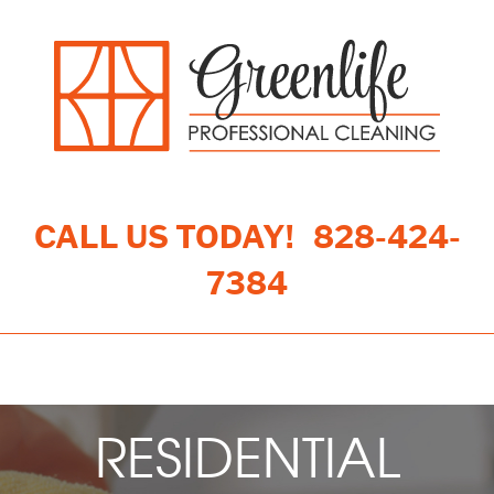
CALL US TODAY!
828-424-
7384
Toggle navigation
RESIDENTIAL