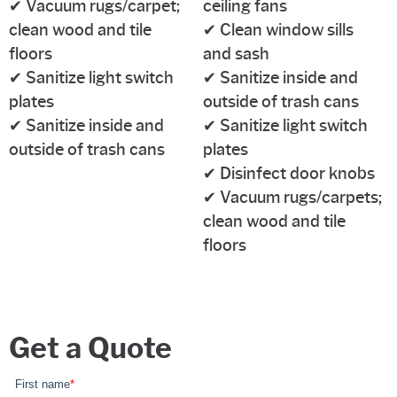
✔ Vacuum rugs/carpet;
ceiling fans
clean wood and tile
✔ Clean window sills
floors
and sash
✔ Sanitize light switch
✔ Sanitize inside and
plates
outside of trash cans
✔ Sanitize inside and
✔ Sanitize light switch
outside of trash cans
plates
✔ Disinfect door knobs
✔ Vacuum rugs/carpets;
clean wood and tile
floors
Get a Quote