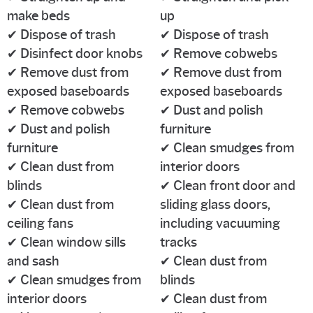
make beds
up
✔ Dispose of trash
✔ Dispose of trash
✔ Disinfect door knobs
✔ Remove cobwebs
✔ Remove dust from
✔ Remove dust from
exposed baseboards
exposed baseboards
✔ Remove cobwebs
✔ Dust and polish
✔ Dust and polish
furniture
furniture
✔ Clean smudges from
✔ Clean dust from
interior doors
blinds
✔ Clean front door and
✔ Clean dust from
sliding glass doors,
ceiling fans
including vacuuming
✔ Clean window sills
tracks
and sash
✔ Clean dust from
✔ Clean smudges from
blinds
interior doors
✔ Clean dust from