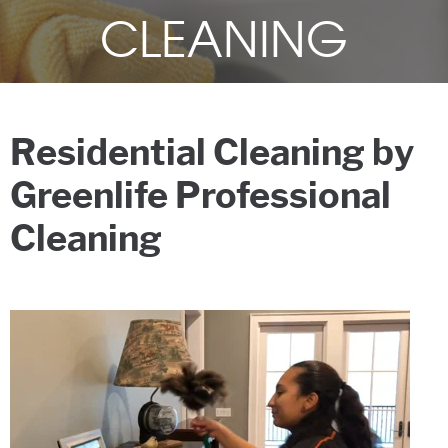
CLEANING
Residential Cleaning by
Greenlife Professional
Cleaning