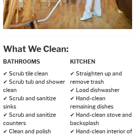
What We Clean:
BATHROOMS
KITCHEN
✔ Scrub tile clean
✔ Straighten up and
✔ Scrub tub and shower
remove trash
clean
✔ Load dishwasher
✔ Scrub and sanitize
✔ Hand-clean
sinks
remaining dishes
✔ Scrub and sanitize
✔ Hand-clean stove and
counters
backsplash
✔ Clean and polish
✔ Hand-clean interior of