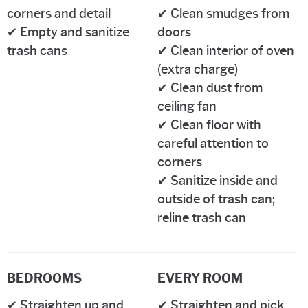
corners and detail
✔ Clean smudges from
✔ Empty and sanitize
doors
trash cans
✔ Clean interior of oven
(extra charge)
✔ Clean dust from
ceiling fan
✔ Clean floor with
careful attention to
corners
✔ Sanitize inside and
outside of trash can;
reline trash can
BEDROOMS
EVERY ROOM
✔ Straighten up and
✔ Straighten and pick