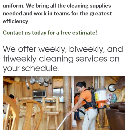
uniform. We bring all the cleaning supplies
needed and work in teams for the greatest
efficiency.
Contact us today for a free estimate!
We offer weekly, biweekly, and
triweekly cleaning services on
your schedule.