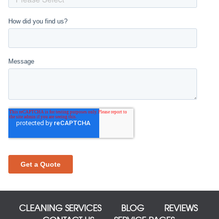
CLEANING SERVICES
BLOG
REVIEWS