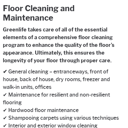
Floor Cleaning and
Maintenance
Greenlife takes care of all of the essential
elements of a comprehensive floor cleaning
program to enhance the quality of the floor’s
appearance. Ultimately, this ensures the
longevity of your floor through proper care.
✔
General cleaning – entranceways, front of
house, back of house, dry rooms, freezer and
walk-in units, offices
✔ Maintenance for resilient and non-resilient
flooring
✔ Hardwood floor maintenance
✔ Shampooing carpets using various techniques
✔ Interior and exterior window cleaning