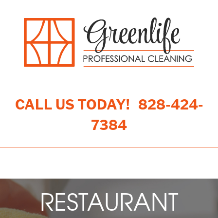
CALL US TODAY!
828-424-
7384
Toggle navigation
RESTAURANT