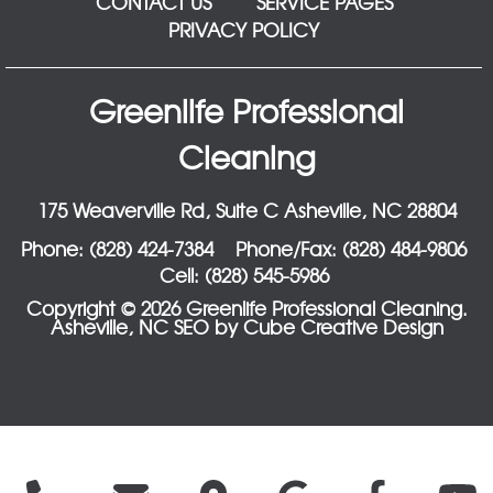
CONTACT US
SERVICE PAGES
PRIVACY POLICY
Greenlife Professional
Cleaning
175 Weaverville Rd, Suite C Asheville, NC 28804
Phone: (828) 424-7384
Phone/Fax: (828) 484-9806
Cell: (828) 545-5986
Copyright © 2026 Greenlife Professional Cleaning.
Asheville, NC SEO
by Cube Creative Design