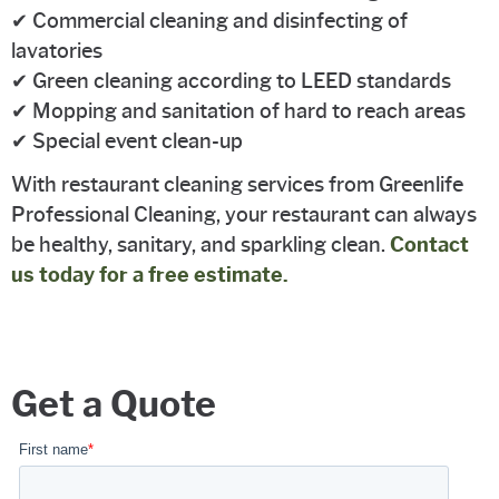
✔ Commercial cleaning and disinfecting of
lavatories
✔ Green cleaning according to LEED standards
✔ Mopping and sanitation of hard to reach areas
✔ Special event clean-up
With restaurant cleaning services from Greenlife
Professional Cleaning, your restaurant can always
be healthy, sanitary, and sparkling clean.
Contact
us today for a free estimate.
Get a Quote