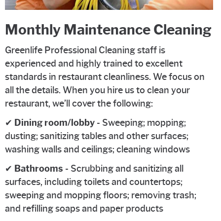
Monthly Maintenance Cleaning
Greenlife Professional Cleaning staff is
experienced and highly trained to excellent
standards in restaurant cleanliness. We focus on
all the details. When you hire us to clean your
restaurant, we’ll cover the following:
✔
Dining room/lobby
- Sweeping; mopping;
dusting; sanitizing tables and other surfaces;
washing walls and ceilings; cleaning windows
✔
Bathrooms
- Scrubbing and sanitizing all
surfaces, including toilets and countertops;
sweeping and mopping floors; removing trash;
and refilling soaps and paper products