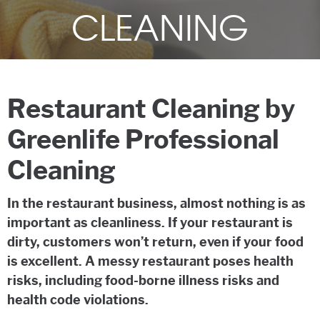
CLEANING
Restaurant Cleaning by
Greenlife Professional
Cleaning
In the restaurant business, almost nothing is as
important as cleanliness. If your restaurant is
dirty, customers won’t return, even if your food
is excellent. A messy restaurant poses health
risks, including food-borne illness risks and
health code violations.