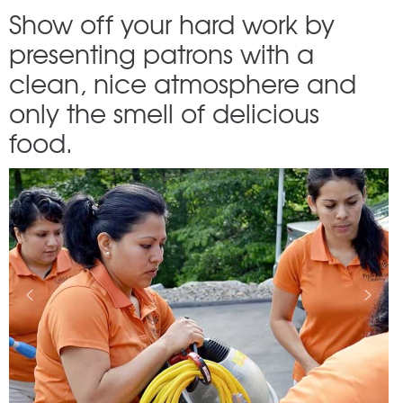
Show off your hard work by
presenting patrons with a
clean, nice atmosphere and
only the smell of delicious
food.