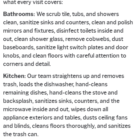
what every visit covers:
Bathrooms:
We scrub tile, tubs, and showers
clean, sanitize sinks and counters, clean and polish
mirrors and fixtures, disinfect toilets inside and
out, clean shower glass, remove cobwebs, dust
baseboards, sanitize light switch plates and door
knobs, and clean floors with careful attention to
corners and detail.
Kitchen:
Our team straightens up and removes
trash, loads the dishwasher, hand-cleans
remaining dishes, hand-cleans the stove and
backsplash, sanitizes sinks, counters, and the
microwave inside and out, wipes down all
appliance exteriors and tables, dusts ceiling fans
and blinds, cleans floors thoroughly, and sanitizes
the trash can.