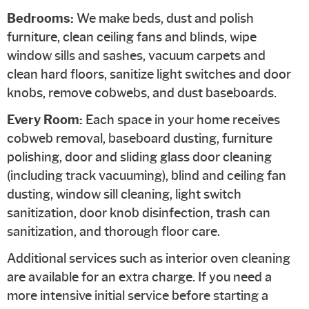
Bedrooms:
We make beds, dust and polish
furniture, clean ceiling fans and blinds, wipe
window sills and sashes, vacuum carpets and
clean hard floors, sanitize light switches and door
knobs, remove cobwebs, and dust baseboards.
Every Room:
Each space in your home receives
cobweb removal, baseboard dusting, furniture
polishing, door and sliding glass door cleaning
(including track vacuuming), blind and ceiling fan
dusting, window sill cleaning, light switch
sanitization, door knob disinfection, trash can
sanitization, and thorough floor care.
Additional services such as interior oven cleaning
are available for an extra charge. If you need a
more intensive initial service before starting a