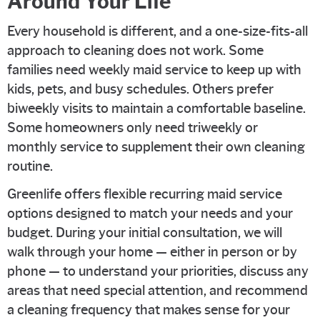
Around Your Life
Every household is different, and a one-size-fits-all
approach to cleaning does not work. Some
families need weekly maid service to keep up with
kids, pets, and busy schedules. Others prefer
biweekly visits to maintain a comfortable baseline.
Some homeowners only need triweekly or
monthly service to supplement their own cleaning
routine.
Greenlife offers flexible recurring maid service
options designed to match your needs and your
budget. During your initial consultation, we will
walk through your home — either in person or by
phone — to understand your priorities, discuss any
areas that need special attention, and recommend
a cleaning frequency that makes sense for your