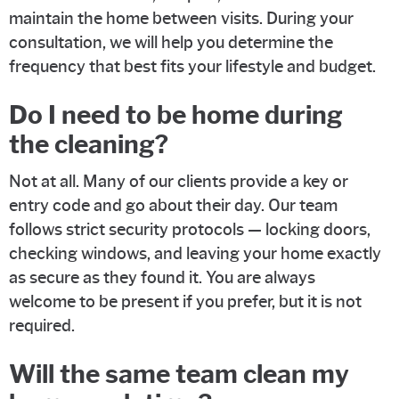
maintain the home between visits. During your
consultation, we will help you determine the
frequency that best fits your lifestyle and budget.
Do I need to be home during
the cleaning?
Not at all. Many of our clients provide a key or
entry code and go about their day. Our team
follows strict security protocols — locking doors,
checking windows, and leaving your home exactly
as secure as they found it. You are always
welcome to be present if you prefer, but it is not
required.
Will the same team clean my