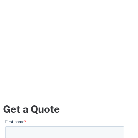
Get a Quote