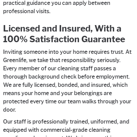
practical guidance you can apply between
professional visits.
Licensed and Insured, With a
100% Satisfaction Guarantee
Inviting someone into your home requires trust. At
Greenlife, we take that responsibility seriously.
Every member of our cleaning staff passes a
thorough background check before employment.
We are fully licensed, bonded, and insured, which
means your home and your belongings are
protected every time our team walks through your
door.
Our staff is professionally trained, uniformed, and
equipped with commercial-grade cleaning