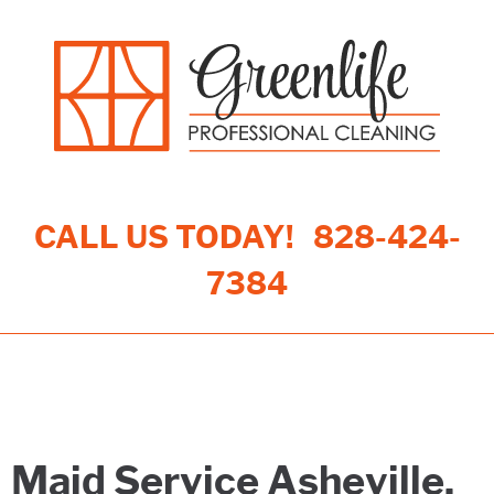
CALL US TODAY!
828-424-
7384
Toggle navigation
Maid Service Asheville,