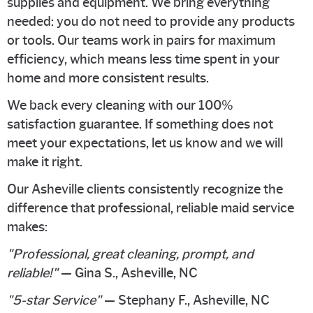
supplies and equipment. We bring everything
needed: you do not need to provide any products
or tools. Our teams work in pairs for maximum
efficiency, which means less time spent in your
home and more consistent results.
We back every cleaning with our 100%
satisfaction guarantee. If something does not
meet your expectations, let us know and we will
make it right.
Our Asheville clients consistently recognize the
difference that professional, reliable maid service
makes:
"Professional, great cleaning, prompt, and
reliable!"
— Gina S., Asheville, NC
"5-star Service"
— Stephany F., Asheville, NC