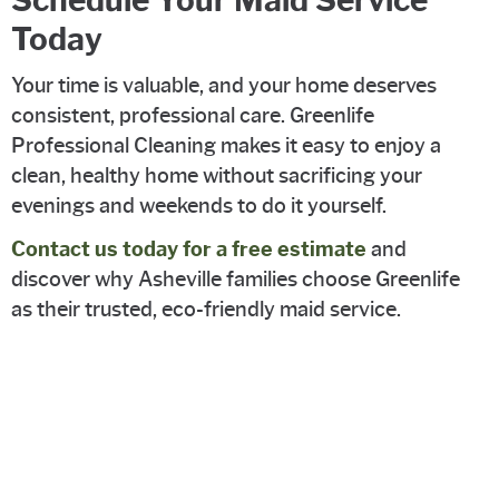
Today
Your time is valuable, and your home deserves
consistent, professional care. Greenlife
Professional Cleaning makes it easy to enjoy a
clean, healthy home without sacrificing your
evenings and weekends to do it yourself.
Contact us today for a free estimate
and
discover why Asheville families choose Greenlife
as their trusted, eco-friendly maid service.