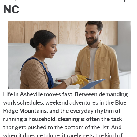
NC
Life in Asheville moves fast. Between demanding
work schedules, weekend adventures in the Blue
Ridge Mountains, and the everyday rhythm of
running a household, cleaning is often the task
that gets pushed to the bottom of the list. And
when it does get done, it rarely gets the kind of