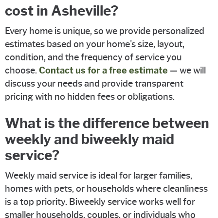
cost in Asheville?
Every home is unique, so we provide personalized
estimates based on your home's size, layout,
condition, and the frequency of service you
choose.
Contact us for a free estimate
— we will
discuss your needs and provide transparent
pricing with no hidden fees or obligations.
What is the difference between
weekly and biweekly maid
service?
Weekly maid service is ideal for larger families,
homes with pets, or households where cleanliness
is a top priority. Biweekly service works well for
smaller households, couples, or individuals who