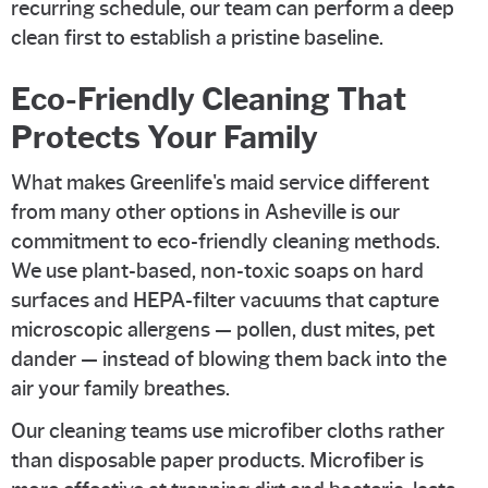
recurring schedule, our team can perform a deep
clean first to establish a pristine baseline.
Eco-Friendly Cleaning That
Protects Your Family
What makes Greenlife's maid service different
from many other options in Asheville is our
commitment to eco-friendly cleaning methods.
We use plant-based, non-toxic soaps on hard
surfaces and HEPA-filter vacuums that capture
microscopic allergens — pollen, dust mites, pet
dander — instead of blowing them back into the
air your family breathes.
Our cleaning teams use microfiber cloths rather
than disposable paper products. Microfiber is