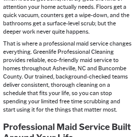
attention your home actually needs. Floors get a
quick vacuum, counters get a wipe-down, and the
bathrooms get a surface-level scrub; but the
deeper work never quite happens.
That is where a professional maid service changes
everything. Greenlife Professional Cleaning
provides reliable, eco-friendly maid service to
homes throughout Asheville, NC and Buncombe
County. Our trained, background-checked teams
deliver consistent, thorough cleaning on a
schedule that fits your life, so you can stop
spending your limited free time scrubbing and
start using it for the things that matter most.
Professional Maid Service Built