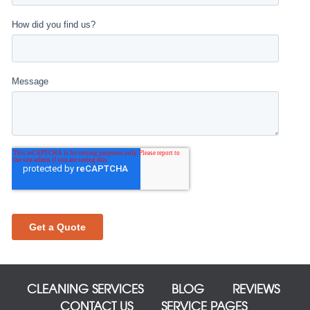
CLEANING SERVICES
BLOG
REVIEWS
CONTACT US
SERVICE PAGES