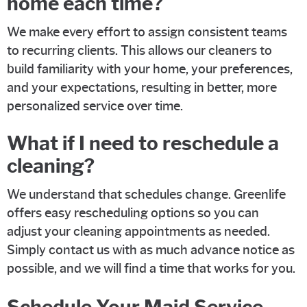
home each time?
We make every effort to assign consistent teams
to recurring clients. This allows our cleaners to
build familiarity with your home, your preferences,
and your expectations, resulting in better, more
personalized service over time.
What if I need to reschedule a
cleaning?
We understand that schedules change. Greenlife
offers easy rescheduling options so you can
adjust your cleaning appointments as needed.
Simply contact us with as much advance notice as
possible, and we will find a time that works for you.
Schedule Your Maid Service