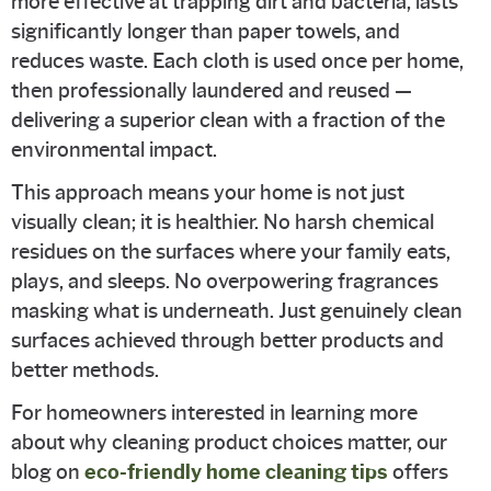
more effective at trapping dirt and bacteria, lasts
significantly longer than paper towels, and
reduces waste. Each cloth is used once per home,
then professionally laundered and reused —
delivering a superior clean with a fraction of the
environmental impact.
This approach means your home is not just
visually clean; it is healthier. No harsh chemical
residues on the surfaces where your family eats,
plays, and sleeps. No overpowering fragrances
masking what is underneath. Just genuinely clean
surfaces achieved through better products and
better methods.
For homeowners interested in learning more
about why cleaning product choices matter, our
blog on
eco-friendly home cleaning tips
offers