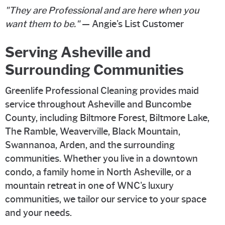
"They are Professional and are here when you
want them to be."
— Angie's List Customer
Serving Asheville and
Surrounding Communities
Greenlife Professional Cleaning provides maid
service throughout Asheville and Buncombe
County, including Biltmore Forest, Biltmore Lake,
The Ramble, Weaverville, Black Mountain,
Swannanoa, Arden, and the surrounding
communities. Whether you live in a downtown
condo, a family home in North Asheville, or a
mountain retreat in one of WNC's luxury
communities, we tailor our service to your space
and your needs.