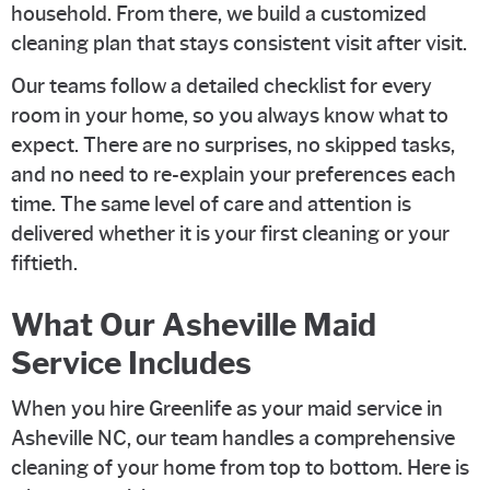
household. From there, we build a customized
cleaning plan that stays consistent visit after visit.
Our teams follow a detailed checklist for every
room in your home, so you always know what to
expect. There are no surprises, no skipped tasks,
and no need to re-explain your preferences each
time. The same level of care and attention is
delivered whether it is your first cleaning or your
fiftieth.
What Our Asheville Maid
Service Includes
When you hire Greenlife as your maid service in
Asheville NC, our team handles a comprehensive
cleaning of your home from top to bottom. Here is