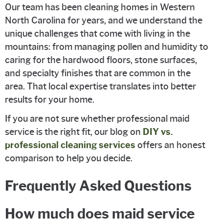
Our team has been cleaning homes in Western
North Carolina for years, and we understand the
unique challenges that come with living in the
mountains: from managing pollen and humidity to
caring for the hardwood floors, stone surfaces,
and specialty finishes that are common in the
area. That local expertise translates into better
results for your home.
If you are not sure whether professional maid
service is the right fit, our blog on
DIY vs.
professional cleaning services
offers an honest
comparison to help you decide.
Frequently Asked Questions
How much does maid service