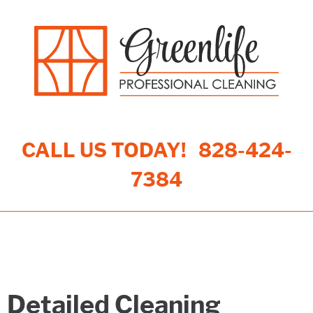
CALL US TODAY!
828-424-
7384
Toggle navigation
Detailed Cleaning