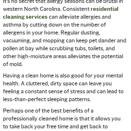
It’s no secret that allergy seasons can be brutal in
western North Carolina. Consistent
residential
cleaning services
can alleviate allergies and
asthma by cutting down on the number of
allergens in your home. Regular dusting,
vacuuming, and mopping can keep pet dander and
pollen at bay while scrubbing tubs, toilets, and
other high-moisture areas alleviates the potential
of mold.
Having a clean home is also good for your mental
health. A cluttered, dirty space can leave you
feeling a constant sense of stress and can lead to
less-than-perfect sleeping patterns.
Perhaps one of the best benefits of a
professionally cleaned home is that it allows you
to take back your free time and get back to