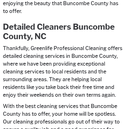
enjoying the beauty that Buncombe County has
to offer.
Detailed Cleaners Buncombe
County, NC
Thankfully, Greenlife Professional Cleaning offers
detailed cleaning services in Buncombe County,
where we have been providing exceptional
cleaning services to local residents and the
surrounding areas. They are helping local
residents like you take back their free time and
enjoy their weekends on their own terms again.
With the best cleaning services that Buncombe
County has to offer, your home will be spotless.
Our cleaning professionals go out of their way to