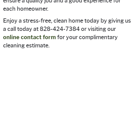
ensure a quality job and a good experience for
each homeowner.
Enjoy a stress-free, clean home today by giving us
a call today at 828-424-7384 or visiting our
online contact form
for your complimentary
cleaning estimate.