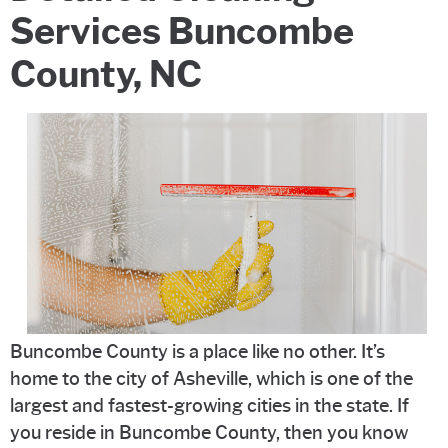
Services Buncombe
County, NC
Buncombe County is a place like no other. It’s
home to the city of Asheville, which is one of the
largest and fastest-growing cities in the state. If
you reside in Buncombe County, then you know