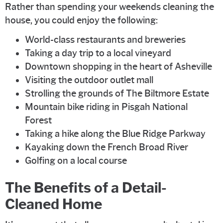
Rather than spending your weekends cleaning the
house, you could enjoy the following:
World-class restaurants and breweries
Taking a day trip to a local vineyard
Downtown shopping in the heart of Asheville
Visiting the outdoor outlet mall
Strolling the grounds of The Biltmore Estate
Mountain bike riding in Pisgah National
Forest
Taking a hike along the Blue Ridge Parkway
Kayaking down the French Broad River
Golfing on a local course
The Benefits of a Detail-
Cleaned Home