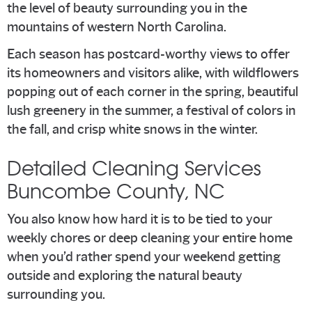
the level of beauty surrounding you in the
mountains of western North Carolina.
Each season has postcard-worthy views to offer
its homeowners and visitors alike, with wildflowers
popping out of each corner in the spring, beautiful
lush greenery in the summer, a festival of colors in
the fall, and crisp white snows in the winter.
Detailed Cleaning Services
Buncombe County, NC
You also know how hard it is to be tied to your
weekly chores or deep cleaning your entire home
when you’d rather spend your weekend getting
outside and exploring the natural beauty
surrounding you.