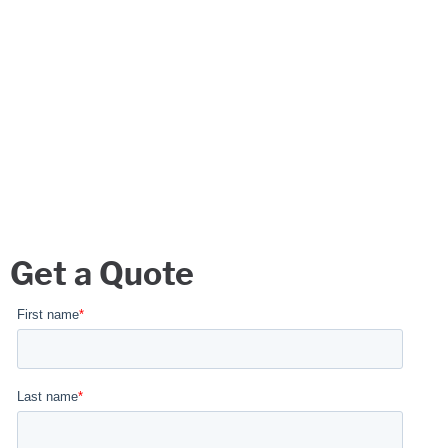
Get a Quote