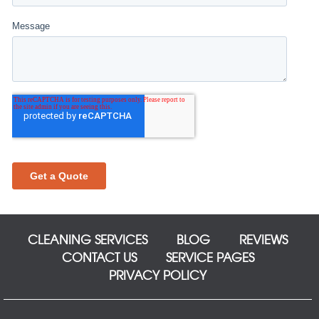
CLEANING SERVICES
BLOG
REVIEWS
CONTACT US
SERVICE PAGES
PRIVACY POLICY