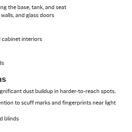
ding the base, tank, and seat
alls, and glass doors
 cabinet interiors
ds
as
ignificant dust buildup in harder-to-reach spots.
ention to scuff marks and fingerprints near light
d blinds