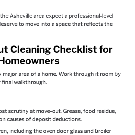
e Asheville area expect a professional-level
serve to move into a space that reflects the
 Cleaning Checklist for
d Homeowners
y major area of a home. Work through it room by
 final walkthrough.
st scrutiny at move-out. Grease, food residue,
n causes of deposit deductions.
ven, including the oven door glass and broiler