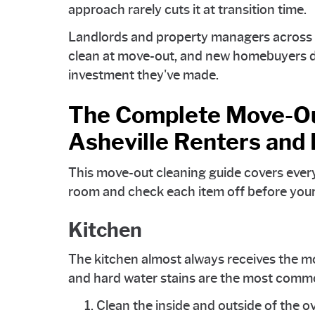
approach rarely cuts it at transition time.
Landlords and property managers across th
clean at move-out, and new homebuyers de
investment they've made.
The Complete Move-Out
Asheville Renters an
This move-out cleaning guide covers ever
room and check each item off before your
Kitchen
The kitchen almost always receives the mo
and hard water stains are the most commo
Clean the inside and outside of the o