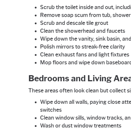
Scrub the toilet inside and out, inclu
Remove soap scum from tub, shower w
Scrub and descale tile grout
Clean the showerhead and faucets
Wipe down the vanity, sink basin, and
Polish mirrors to streak-free clarity
Clean exhaust fans and light fixtures
Mop floors and wipe down baseboar
Bedrooms and Living Are
These areas often look clean but collect s
Wipe down all walls, paying close att
switches
Clean window sills, window tracks, an
Wash or dust window treatments