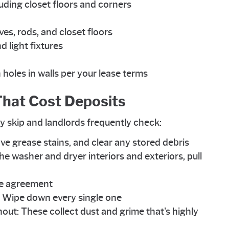
uding closet floors and corners
lves, rods, and closet floors
d light fixtures
holes in walls per your lease terms
hat Cost Deposits
y skip and landlords frequently check:
ve grease stains, and clear any stored debris
he washer and dryer interiors and exteriors, pull
ase agreement
s: Wipe down every single one
t: These collect dust and grime that's highly