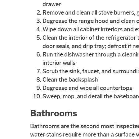
drawer
Remove and clean all stove burners, g
Degrease the range hood and clean or 
Wipe down all cabinet interiors and e
Clean the interior of the refrigerato
door seals, and drip tray; defrost if 
Run the dishwasher through a cleani
interior walls
Scrub the sink, faucet, and surround
Clean the backsplash
Degrease and wipe all countertops
Sweep, mop, and detail the baseboard
Bathrooms
Bathrooms are the second most inspected
water stains require more than a surface w