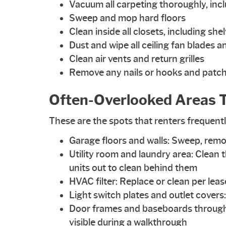
Vacuum all carpeting thoroughly, incl
Sweep and mop hard floors
Clean inside all closets, including she
Dust and wipe all ceiling fan blades an
Clean air vents and return grilles
Remove any nails or hooks and patch 
Often-Overlooked Areas T
These are the spots that renters frequentl
Garage floors and walls: Sweep, remo
Utility room and laundry area: Clean t
units out to clean behind them
HVAC filter: Replace or clean per le
Light switch plates and outlet cover
Door frames and baseboards throughou
visible during a walkthrough