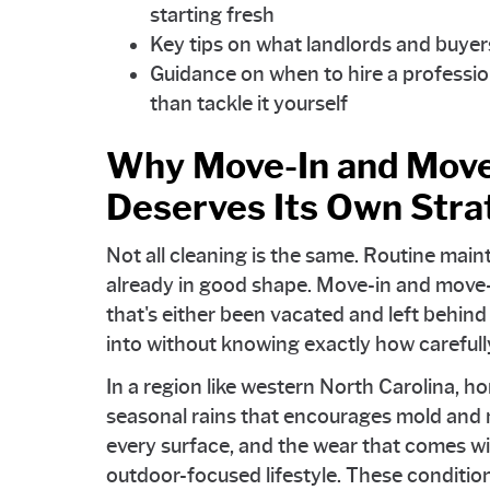
starting fresh
Key tips on what landlords and buyers
Guidance on when to hire a professio
than tackle it yourself
Why Move-In and Move
Deserves Its Own Stra
Not all cleaning is the same. Routine mai
already in good shape. Move-in and move-
that's either been vacated and left behin
into without knowing exactly how carefull
In a region like western North Carolina, h
seasonal rains that encourages mold and m
every surface, and the wear that comes wit
outdoor-focused lifestyle. These condit