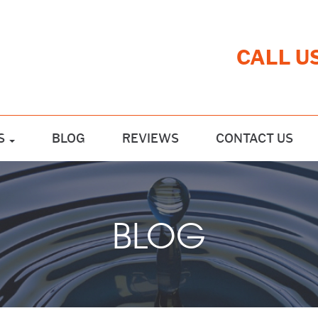
CALL U
S
BLOG
REVIEWS
CONTACT US
BLOG