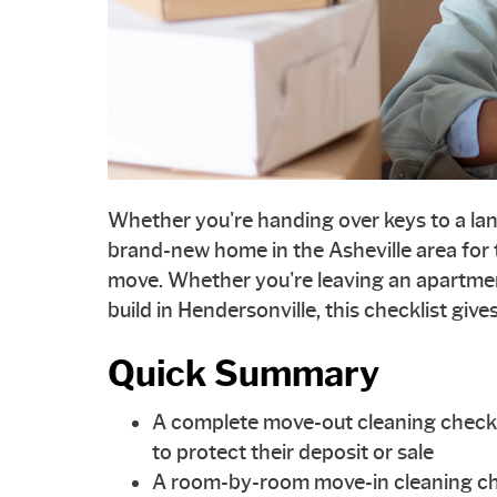
Whether you're handing over keys to a land
brand-new home in the Asheville area for th
move. Whether you're leaving an apartme
build in Hendersonville, this checklist giv
Quick Summary
A complete move-out cleaning checkl
to protect their deposit or sale
A room-by-room move-in cleaning ch