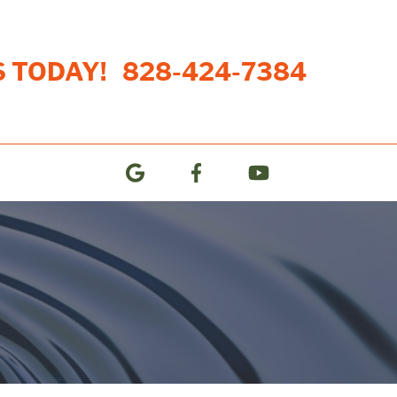
S TODAY!
828-424-7384