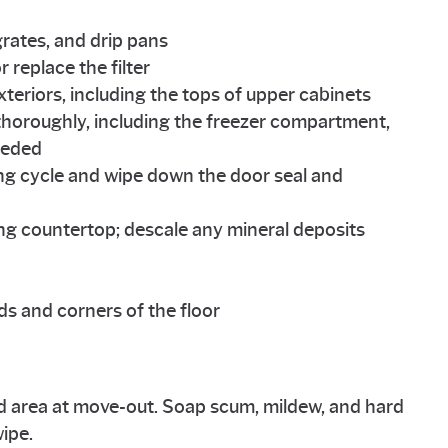
rates, and drip pans
replace the filter
xteriors, including the tops of upper cabinets
r thoroughly, including the freezer compartment,
needed
ng cycle and wipe down the door seal and
ing countertop; descale any mineral deposits
s and corners of the floor
 area at move-out. Soap scum, mildew, and hard
ipe.