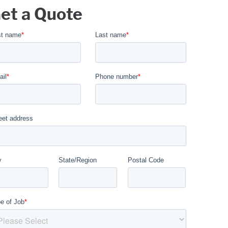
et a Quote