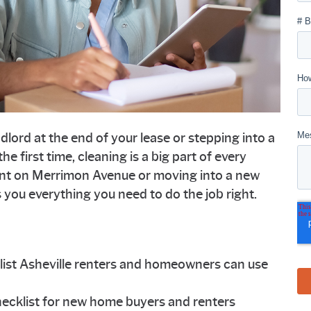
lord at the end of your lease or stepping into a
e first time, cleaning is a big part of every
nt on Merrimon Avenue or moving into a new
es you everything you need to do the job right.
ist Asheville renters and homeowners can use
ecklist for new home buyers and renters