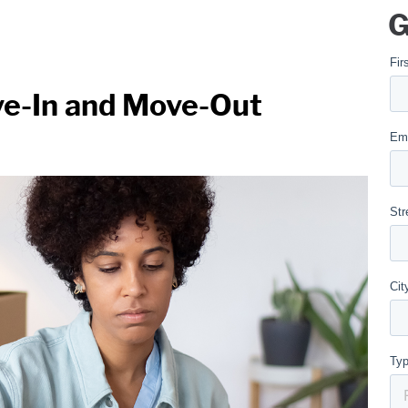
G
ve-In and Move-Out