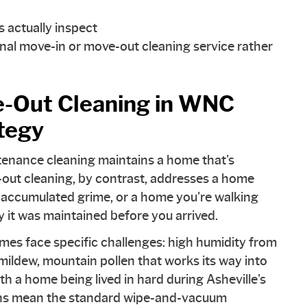
 actually inspect
nal move-in or move-out cleaning service rather
-Out Cleaning in WNC
tegy
ntenance cleaning maintains a home that's
out cleaning, by contrast, addresses a home
d accumulated grime, or a home you're walking
y it was maintained before you arrived.
omes face specific challenges: high humidity from
ildew, mountain pollen that works its way into
h a home being lived in hard during Asheville's
ions mean the standard wipe-and-vacuum