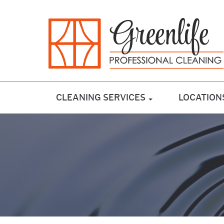
CLEANING SERVICES
LOCATION