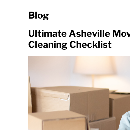
Blog
Ultimate Asheville Mo
Cleaning Checklist