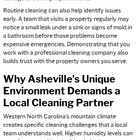
Routine cleaning can also help identify issues
early. A team that visits a property regularly may
notice a small leak under a sink or signs of mold in
a bathroom before those problems become
expensive emergencies. Demonstrating that you
work with a professional cleaning company also
builds trust with the property owners you serve.
Why Asheville's Unique
Environment Demands a
Local Cleaning Partner
Western North Carolina's mountain climate
creates specific cleaning challenges that a local
team understands well. Higher humidity levels can