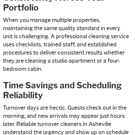
Portfolio
When you manage multiple properties,
maintaining the same quality standard in every
unit is challenging. A professional cleaning service
uses checklists, trained staff, and established
procedures to deliver consistent results whether
they are cleaning a studio apartment or a four-
bedroom cabin.
Time Savings and Scheduling
Reliability
Turnover days are hectic. Guests check out in the
morning, and new arrivals may appear just hours
later. Reliable turnover cleaners in Asheville
understand the urgency and show up on schedule