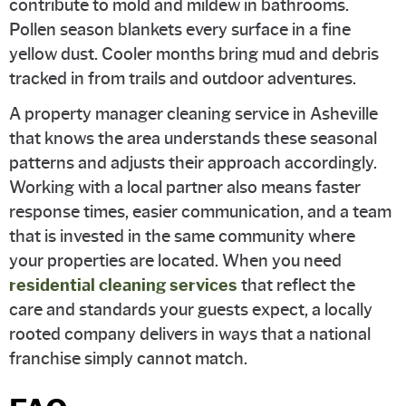
contribute to mold and mildew in bathrooms.
Pollen season blankets every surface in a fine
yellow dust. Cooler months bring mud and debris
tracked in from trails and outdoor adventures.
A property manager cleaning service in Asheville
that knows the area understands these seasonal
patterns and adjusts their approach accordingly.
Working with a local partner also means faster
response times, easier communication, and a team
that is invested in the same community where
your properties are located. When you need
residential cleaning services
that reflect the
care and standards your guests expect, a locally
rooted company delivers in ways that a national
franchise simply cannot match.