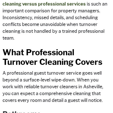
cleaning versus professional services
is such an
important comparison for property managers.
Inconsistency, missed details, and scheduling
conflicts become unavoidable when turnover
cleaning is not handled by a trained professional
team.
What Professional
Turnover Cleaning Covers
A professional guest turnover service goes well
beyond a surface-level wipe-down. When you
work with reliable turnover cleaners in Asheville,
you can expect a comprehensive cleaning that
covers every room and detail a guest will notice.