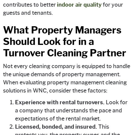
contributes to better
indoor air quality
for your
guests and tenants.
What Property Managers
Should Look for in a
Turnover Cleaning Partner
Not every cleaning company is equipped to handle
the unique demands of property management.
When evaluating property management cleaning
solutions in WNC, consider these factors:
Experience with rental turnovers.
Look for
a company that understands the pace and
expectations of the rental market.
Licensed, bonded, and insured.
This