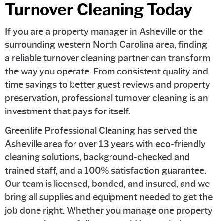
Turnover Cleaning Today
If you are a property manager in Asheville or the
surrounding western North Carolina area, finding
a reliable turnover cleaning partner can transform
the way you operate. From consistent quality and
time savings to better guest reviews and property
preservation, professional turnover cleaning is an
investment that pays for itself.
Greenlife Professional Cleaning has served the
Asheville area for over 13 years with eco-friendly
cleaning solutions, background-checked and
trained staff, and a 100% satisfaction guarantee.
Our team is licensed, bonded, and insured, and we
bring all supplies and equipment needed to get the
job done right. Whether you manage one property