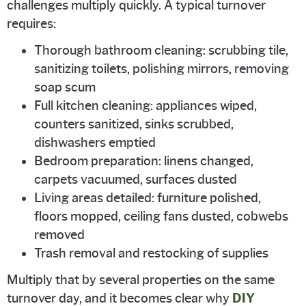
challenges multiply quickly. A typical turnover
requires:
Thorough bathroom cleaning: scrubbing tile,
sanitizing toilets, polishing mirrors, removing
soap scum
Full kitchen cleaning: appliances wiped,
counters sanitized, sinks scrubbed,
dishwashers emptied
Bedroom preparation: linens changed,
carpets vacuumed, surfaces dusted
Living areas detailed: furniture polished,
floors mopped, ceiling fans dusted, cobwebs
removed
Trash removal and restocking of supplies
Multiply that by several properties on the same
turnover day, and it becomes clear why
DIY