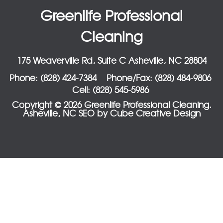
Greenlife Professional
Cleaning
175 Weaverville Rd, Suite C Asheville, NC 28804
Phone: (828) 424-7384
Phone/Fax: (828) 484-9806
Cell: (828) 545-5986
Copyright © 2026 Greenlife Professional Cleaning.
Asheville, NC SEO
by Cube Creative Design