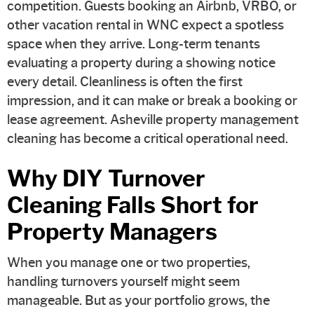
competition. Guests booking an Airbnb, VRBO, or
other vacation rental in WNC expect a spotless
space when they arrive. Long-term tenants
evaluating a property during a showing notice
every detail. Cleanliness is often the first
impression, and it can make or break a booking or
lease agreement. Asheville property management
cleaning has become a critical operational need.
Why DIY Turnover
Cleaning Falls Short for
Property Managers
When you manage one or two properties,
handling turnovers yourself might seem
manageable. But as your portfolio grows, the