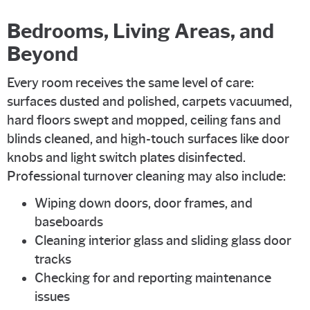
Bedrooms, Living Areas, and
Beyond
Every room receives the same level of care:
surfaces dusted and polished, carpets vacuumed,
hard floors swept and mopped, ceiling fans and
blinds cleaned, and high-touch surfaces like door
knobs and light switch plates disinfected.
Professional turnover cleaning may also include:
Wiping down doors, door frames, and
baseboards
Cleaning interior glass and sliding glass door
tracks
Checking for and reporting maintenance
issues