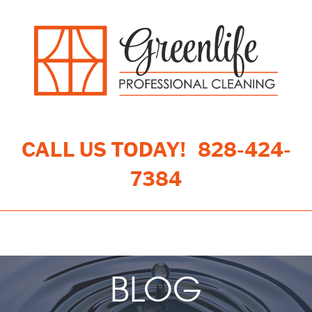
CALL US TODAY!
828-424-
7384
Toggle navigation
BLOG