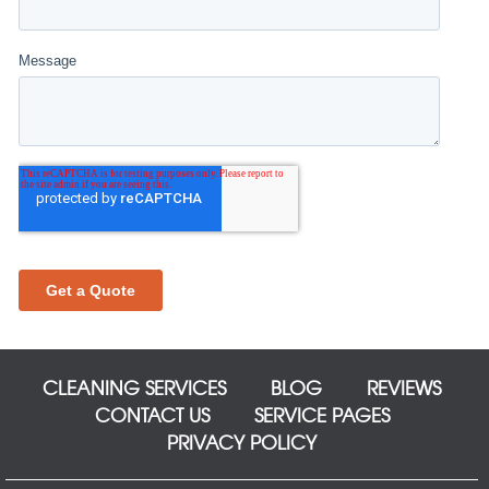
CLEANING SERVICES
BLOG
REVIEWS
CONTACT US
SERVICE PAGES
PRIVACY POLICY