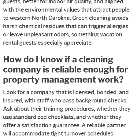
guests, better for indoor air quality, and aligned
with the environmental values that attract people
to western North Carolina. Green cleaning avoids
harsh chemical residues that can trigger allergies
or leave unpleasant odors, something vacation
rental guests especially appreciate.
How do I know if a cleaning
company is reliable enough for
property management work?
Look for a company that is licensed, bonded, and
insured, with staff who pass background checks.
Ask about their training procedures, whether they
use standardized checklists, and whether they
offer a satisfaction guarantee. A reliable partner
will accommodate tight turnover schedules