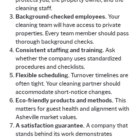
protects you, the property owner, and the
cleaning staff.
Background-checked employees.
Your
cleaning team will have access to private
properties. Every team member should pass
thorough background checks.
Consistent staffing and training.
Ask
whether the company uses standardized
procedures and checklists.
Flexible scheduling.
Turnover timelines are
often tight. Your cleaning partner should
accommodate short-notice changes.
Eco-friendly products and methods.
This
matters for guest health and alignment with
Asheville market values.
A satisfaction guarantee.
A company that
stands behind its work demonstrates