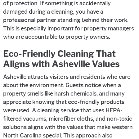
of protection. If something is accidentally
damaged during a cleaning, you have a
professional partner standing behind their work.
This is especially important for property managers
who are accountable to property owners.
Eco-Friendly Cleaning That
Aligns with Asheville Values
Asheville attracts visitors and residents who care
about the environment. Guests notice when a
property smells like harsh chemicals, and many
appreciate knowing that eco-friendly products
were used. A cleaning service that uses HEPA-
filtered vacuums, microfiber cloths, and non-toxic
solutions aligns with the values that make western
North Carolina special. This approach also