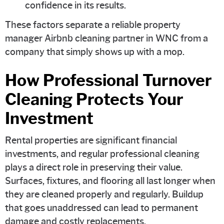
confidence in its results.
These factors separate a reliable property
manager Airbnb cleaning partner in WNC from a
company that simply shows up with a mop.
How Professional Turnover
Cleaning Protects Your
Investment
Rental properties are significant financial
investments, and regular professional cleaning
plays a direct role in preserving their value.
Surfaces, fixtures, and flooring all last longer when
they are cleaned properly and regularly. Buildup
that goes unaddressed can lead to permanent
damage and costly replacements.