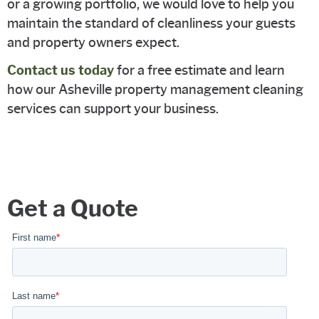
or a growing portfolio, we would love to help you
maintain the standard of cleanliness your guests
and property owners expect.
Contact us today
for a free estimate and learn
how our Asheville property management cleaning
services can support your business.
Get a Quote