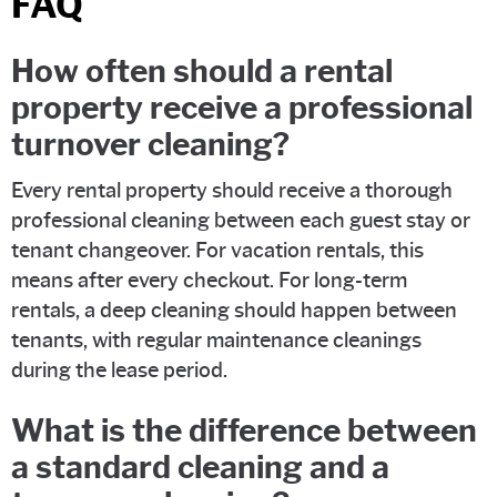
FAQ
How often should a rental
property receive a professional
turnover cleaning?
Every rental property should receive a thorough
professional cleaning between each guest stay or
tenant changeover. For vacation rentals, this
means after every checkout. For long-term
rentals, a deep cleaning should happen between
tenants, with regular maintenance cleanings
during the lease period.
What is the difference between
a standard cleaning and a