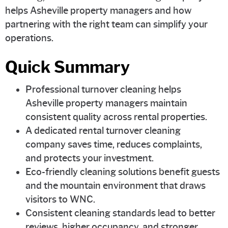
helps Asheville property managers and how
partnering with the right team can simplify your
operations.
Quick Summary
Professional turnover cleaning helps
Asheville property managers maintain
consistent quality across rental properties.
A dedicated rental turnover cleaning
company saves time, reduces complaints,
and protects your investment.
Eco-friendly cleaning solutions benefit guests
and the mountain environment that draws
visitors to WNC.
Consistent cleaning standards lead to better
reviews, higher occupancy, and stronger