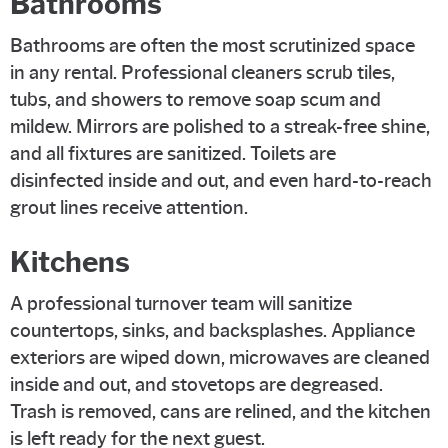
Bathrooms
Bathrooms are often the most scrutinized space
in any rental. Professional cleaners scrub tiles,
tubs, and showers to remove soap scum and
mildew. Mirrors are polished to a streak-free shine,
and all fixtures are sanitized. Toilets are
disinfected inside and out, and even hard-to-reach
grout lines receive attention.
Kitchens
A professional turnover team will sanitize
countertops, sinks, and backsplashes. Appliance
exteriors are wiped down, microwaves are cleaned
inside and out, and stovetops are degreased.
Trash is removed, cans are relined, and the kitchen
is left ready for the next guest.