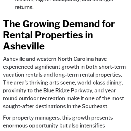
returns.
The Growing Demand for
Rental Properties in
Asheville
Asheville and western North Carolina have
experienced significant growth in both short-term
vacation rentals and long-term rental properties.
The area's thriving arts scene, world-class dining,
proximity to the Blue Ridge Parkway, and year-
round outdoor recreation make it one of the most
sought-after destinations in the Southeast.
For property managers, this growth presents
enormous opportunity but also intensifies