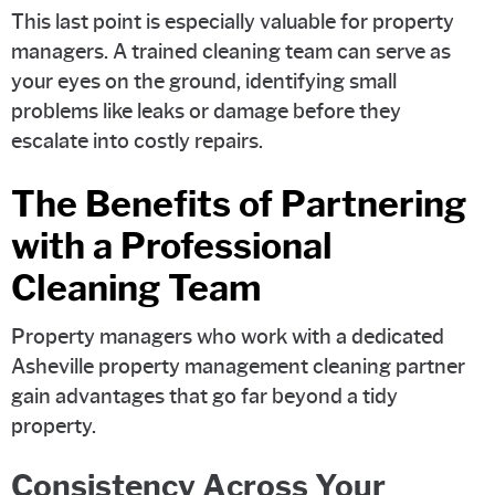
This last point is especially valuable for property
managers. A trained cleaning team can serve as
your eyes on the ground, identifying small
problems like leaks or damage before they
escalate into costly repairs.
The Benefits of Partnering
with a Professional
Cleaning Team
Property managers who work with a dedicated
Asheville property management cleaning partner
gain advantages that go far beyond a tidy
property.
Consistency Across Your