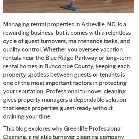
Managing rental properties in Asheville, NC, is a
rewarding business, but it comes with a relentless
cycle of guest turnovers, maintenance tasks, and
quality control. Whether you oversee vacation
rentals near the Blue Ridge Parkway or long-term
rental homes in Buncombe County, keeping each
property spotless between guests or tenants is
one of the most important factors in protecting
your reputation. Professional turnover cleaning
gives property managers a dependable solution
that keeps properties guest-ready without
draining your time.
This blog explores why Greenlife Professional
Cleaning, a reliable turnover cleaning company