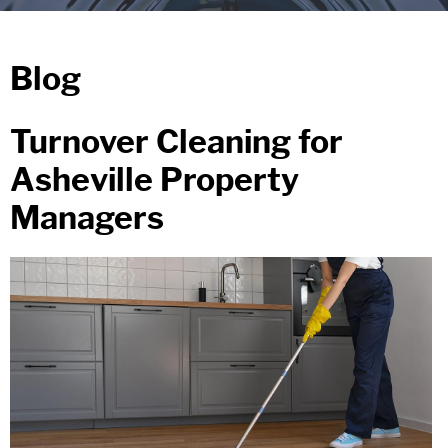
Blog
Turnover Cleaning for
Asheville Property
Managers