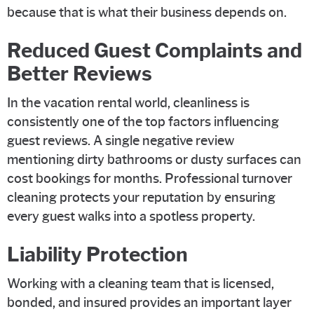
because that is what their business depends on.
Reduced Guest Complaints and
Better Reviews
In the vacation rental world, cleanliness is
consistently one of the top factors influencing
guest reviews. A single negative review
mentioning dirty bathrooms or dusty surfaces can
cost bookings for months. Professional turnover
cleaning protects your reputation by ensuring
every guest walks into a spotless property.
Liability Protection
Working with a cleaning team that is licensed,
bonded, and insured provides an important layer