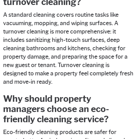
turnover cleaning?
A standard cleaning covers routine tasks like
vacuuming, mopping, and wiping surfaces. A
turnover cleaning is more comprehensive: it
includes sanitizing high-touch surfaces, deep
cleaning bathrooms and kitchens, checking for
property damage, and preparing the space for a
new guest or tenant. Turnover cleaning is
designed to make a property feel completely fresh
and move-in ready.
Why should property
managers choose an eco-
friendly cleaning service?
Eco-friendly cleaning products are safer for