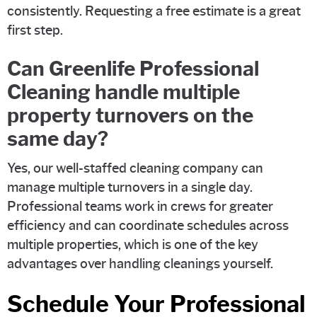
consistently. Requesting a free estimate is a great
first step.
Can Greenlife Professional
Cleaning handle multiple
property turnovers on the
same day?
Yes, our well-staffed cleaning company can
manage multiple turnovers in a single day.
Professional teams work in crews for greater
efficiency and can coordinate schedules across
multiple properties, which is one of the key
advantages over handling cleanings yourself.
Schedule Your Professional