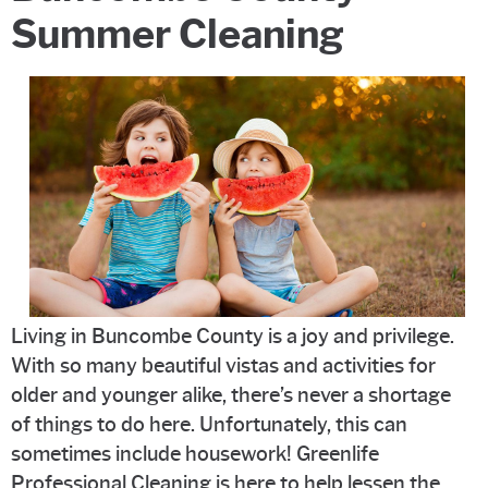
Summer Cleaning
Living in Buncombe County is a joy and privilege.
With so many beautiful vistas and activities for
older and younger alike, there’s never a shortage
of things to do here. Unfortunately, this can
sometimes include housework! Greenlife
Professional Cleaning is here to help lessen the