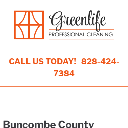
CALL US TODAY!
828-424-
7384
Toggle navigation
Buncombe County