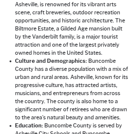
Asheville, is renowned for its vibrant arts
scene, craft breweries, outdoor recreation
opportunities, and historic architecture. The
Biltmore Estate, a Gilded Age mansion built
by the Vanderbilt family, is a major tourist
attraction and one of the largest privately
owned homes in the United States.
Culture and Demographics:
Buncombe
County has a diverse population with a mix of
urban and rural areas. Asheville, known for its
progressive culture, has attracted artists,
musicians, and entrepreneurs from across
the country. The county is also home to a
significant number of retirees who are drawn
to the area's natural beauty and amenities.
Education:
Buncombe County is served by
Asheville City Schools and Buncombe