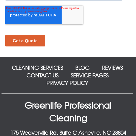
CLEANING SERVICES
BLOG
REVIEWS
CONTACT US
SERVICE PAGES
PRIVACY POLICY
Greenlife Professional
Cleaning
175 Weaverville Rd, Suite C Asheville, NC 28804