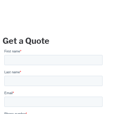
Get a Quote