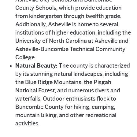
County Schools, which provide education
from kindergarten through twelfth grade.
Additionally, Asheville is home to several
institutions of higher education, including the
University of North Carolina at Asheville and
Asheville-Buncombe Technical Community
College.
Natural Beauty:
The county is characterized
by its stunning natural landscapes, including
the Blue Ridge Mountains, the Pisgah
National Forest, and numerous rivers and
waterfalls. Outdoor enthusiasts flock to
Buncombe County for hiking, camping,
mountain biking, and other recreational
activities.