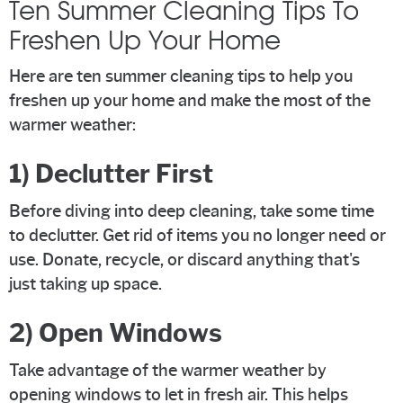
Ten Summer Cleaning Tips To
Freshen Up Your Home
Here are ten summer cleaning tips to help you
freshen up your home and make the most of the
warmer weather:
1) Declutter First
Before diving into deep cleaning, take some time
to declutter. Get rid of items you no longer need or
use. Donate, recycle, or discard anything that's
just taking up space.
2) Open Windows
Take advantage of the warmer weather by
opening windows to let in fresh air. This helps