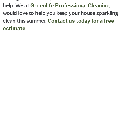
help. We at
Greenlife Professional Cleaning
would love to help you keep your house sparkling
clean this summer.
Contact us today for a free
estimate.