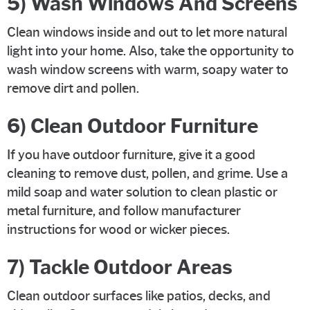
5) Wash Windows And Screens
Clean windows inside and out to let more natural
light into your home. Also, take the opportunity to
wash window screens with warm, soapy water to
remove dirt and pollen.
6) Clean Outdoor Furniture
If you have outdoor furniture, give it a good
cleaning to remove dust, pollen, and grime. Use a
mild soap and water solution to clean plastic or
metal furniture, and follow manufacturer
instructions for wood or wicker pieces.
7) Tackle Outdoor Areas
Clean outdoor surfaces like patios, decks, and