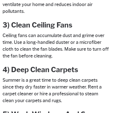
ventilate your home and reduces indoor air
pollutants.
3) Clean Ceiling Fans
Ceiling fans can accumulate dust and grime over
time. Use a long-handled duster or a microfiber
cloth to clean the fan blades. Make sure to turn off
the fan before cleaning.
4) Deep Clean Carpets
Summer is a great time to deep clean carpets
since they dry faster in warmer weather. Rent a
carpet cleaner or hire a professional to steam
clean your carpets and rugs.