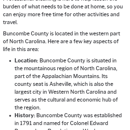
burden of what needs to be done at home, so you
can enjoy more free time for other activities and
travel.
Buncombe County is located in the western part
of North Carolina. Here are a few key aspects of
life in this area:
Location:
Buncombe County is situated in
the mountainous region of North Carolina,
part of the Appalachian Mountains. Its
county seat is Asheville, which is also the
largest city in Western North Carolina and
serves as the cultural and economic hub of
the region.
History:
Buncombe County was established
in 1791 and named for Colonel Edward