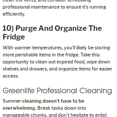
professional maintenance to ensure it's running
efficiently.
10) Purge And Organize The
Fridge
With warmer temperatures, you'll likely be storing
more perishable items in the fridge. Take this
opportunity to clean out expired food, wipe down
shelves and drawers, and organize items for easier
access.
Greenlife Professional Cleaning
Summer
cleaning doesn't have to be
overwhelming
. Break tasks down into
manageable chunks, and don't hesitate to enlist