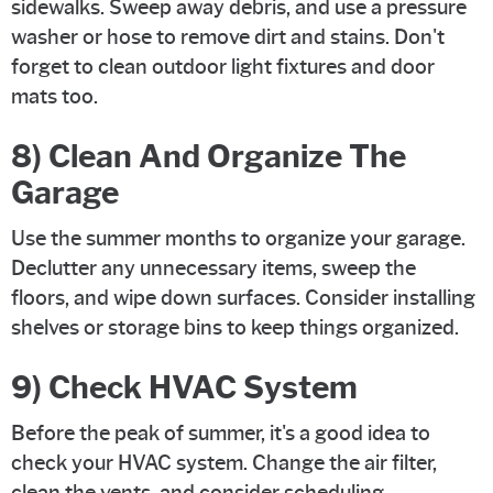
sidewalks. Sweep away debris, and use a pressure
washer or hose to remove dirt and stains. Don't
forget to clean outdoor light fixtures and door
mats too.
8) Clean And Organize The
Garage
Use the summer months to organize your garage.
Declutter any unnecessary items, sweep the
floors, and wipe down surfaces. Consider installing
shelves or storage bins to keep things organized.
9) Check HVAC System
Before the peak of summer, it's a good idea to
check your HVAC system. Change the air filter,
clean the vents, and consider scheduling