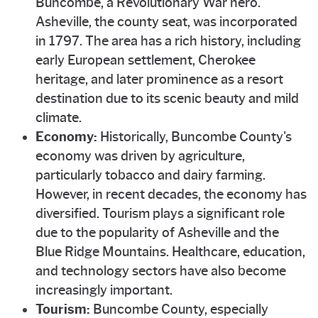
Buncombe, a Revolutionary War hero.
Asheville, the county seat, was incorporated
in 1797. The area has a rich history, including
early European settlement, Cherokee
heritage, and later prominence as a resort
destination due to its scenic beauty and mild
climate.
Economy:
Historically, Buncombe County's
economy was driven by agriculture,
particularly tobacco and dairy farming.
However, in recent decades, the economy has
diversified. Tourism plays a significant role
due to the popularity of Asheville and the
Blue Ridge Mountains. Healthcare, education,
and technology sectors have also become
increasingly important.
Tourism:
Buncombe County, especially