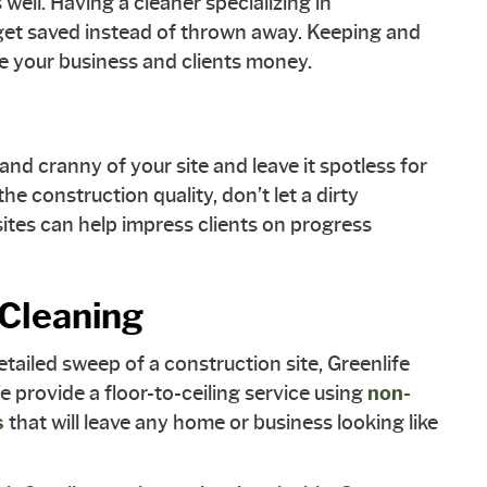
well. Having a cleaner specializing in
 get saved instead of thrown away. Keeping and
ve your business and clients money.
and cranny of your site and leave it spotless for
the construction quality, don’t let a dirty
ites can help impress clients on progress
 Cleaning
etailed sweep of a construction site, Greenlife
 provide a floor-to-ceiling service using
non-
s
that will leave any home or business looking like