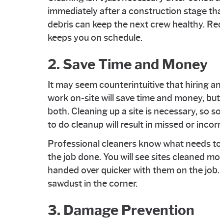
immediately after a construction stage tha
debris can keep the next crew healthy. Re
keeps you on schedule.
2. Save Time and Money
It may seem counterintuitive that hiring a
work on-site will save time and money, but
both. Cleaning up a site is necessary, so 
to do cleanup will result in missed or inco
Professional cleaners know what needs to
the job done. You will see sites cleaned m
handed over quicker with them on the job.
sawdust in the corner.
3. Damage Prevention