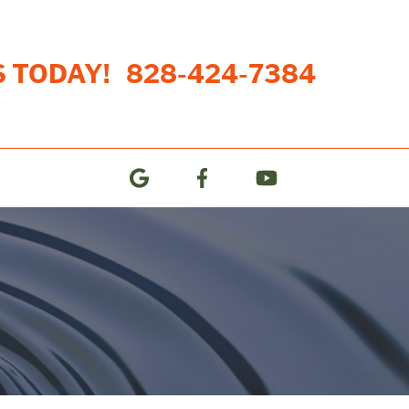
S TODAY!
828-424-7384