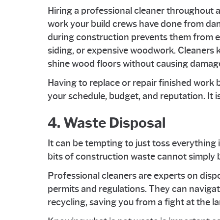
Hiring a professional cleaner throughout a
work your build crews have done from dam
during construction prevents them from e
siding, or expensive woodwork. Cleaners 
shine wood floors without causing damag
Having to replace or repair finished wor
your schedule, budget, and reputation. It i
4. Waste Disposal
It can be tempting to just toss everything i
bits of construction waste cannot simply b
Professional cleaners are experts on disp
permits and regulations. They can navigat
recycling, saving you from a fight at the lan