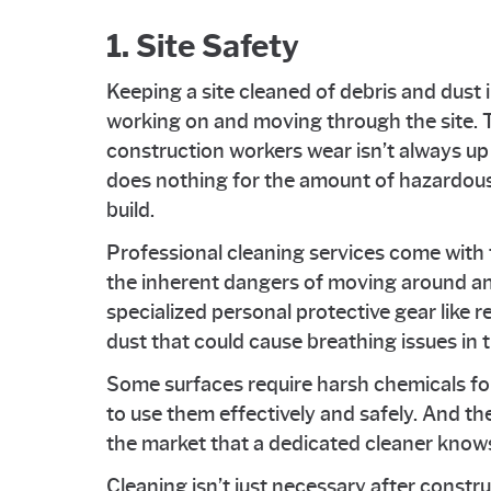
1. Site Safety
Keeping a site cleaned of debris and dust
working on and moving through the site. T
construction workers wear isn’t always up 
does nothing for the amount of hazardous 
build.
Professional cleaning services come with
the inherent dangers of moving around an
specialized personal protective gear like re
dust that could cause breathing issues in 
Some surfaces require harsh chemicals for
to use them effectively and safely. And th
the market that a dedicated cleaner knows
Cleaning isn’t just necessary after constr