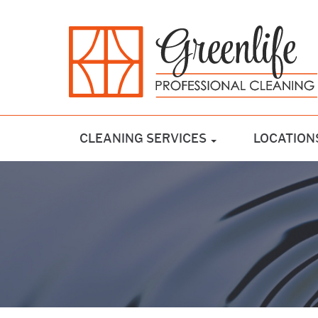
CLEANING SERVICES
LOCATION