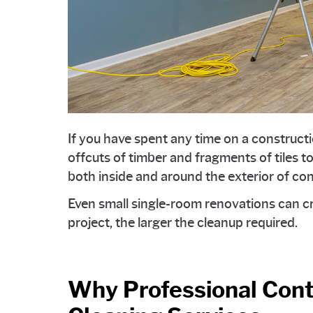
If you have spent any time on a construct
offcuts of timber and fragments of tiles to
both inside and around the exterior of co
Even small single-room renovations can cr
project, the larger the cleanup required.
Why Professional Cont