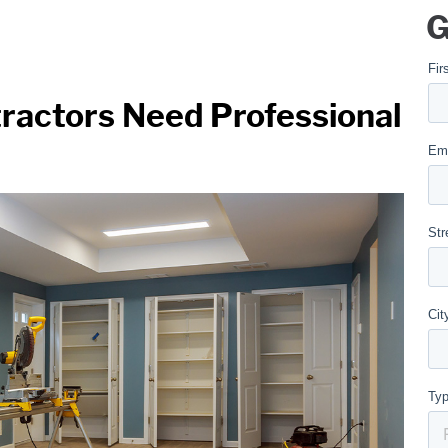
G
ractors Need Professional