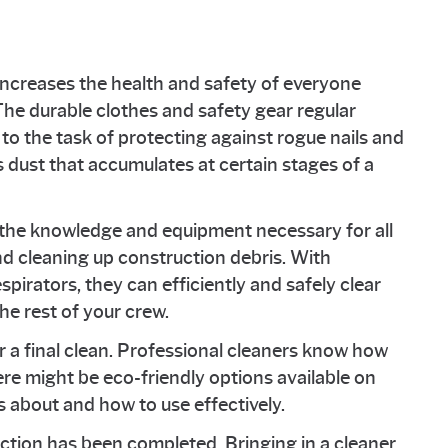
 increases the health and safety of everyone
he durable clothes and safety gear regular
to the task of protecting against rogue nails and
dust that accumulates at certain stages of a
 the knowledge and equipment necessary for all
d cleaning up construction debris. With
spirators, they can efficiently and safely clear
the rest of your crew.
 a final clean. Professional cleaners know how
ere might be eco-friendly options available on
 about and how to use effectively.
uction has been completed. Bringing in a cleaner