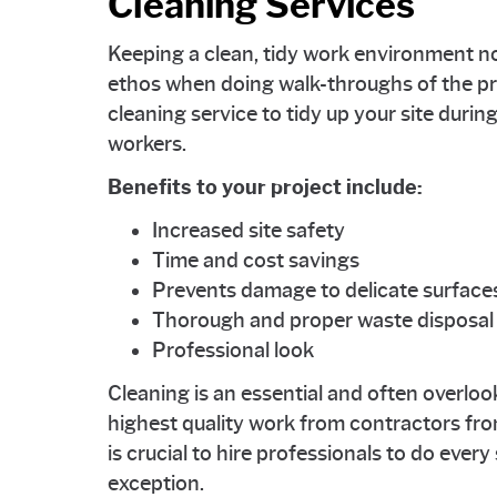
Cleaning Services
Keeping a clean, tidy work environment n
ethos when doing walk-throughs of the proj
cleaning service to tidy up your site durin
workers.
Benefits to your project include:
Increased site safety
Time and cost savings
Prevents damage to delicate surface
Thorough and proper waste disposal
Professional look
Cleaning is an essential and often overloo
highest quality work from contractors from 
is crucial to hire professionals to do every
exception.