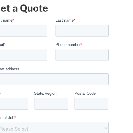
et a Quote