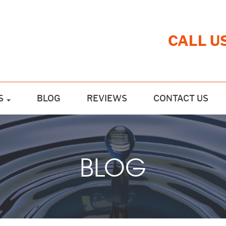
CALL U
S
BLOG
REVIEWS
CONTACT US
BLOG