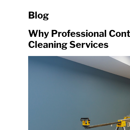
Blog
Why Professional Cont
Cleaning Services