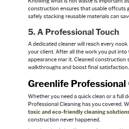
Knowing what is not waste is important as 
construction ensures that usable offcuts
safely stacking reusable materials can sa
5. A Professional Touch
A dedicated cleaner will reach every nook 
your client. After all the work you put into 
appearance mar it. Cleaned construction s
walkthroughs and boost final satisfaction.
Greenlife Professional
Whether you need a quick clean or a full d
Professional Cleaning has you covered. We
toxic and eco-friendly cleaning solution
construction never happened.