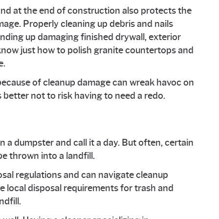
nd at the end of construction also protects the
age. Properly cleaning up debris and nails
nding up damaging finished drywall, exterior
know just how to polish granite countertops and
e.
k because of cleanup damage can wreak havoc on
s better not to risk having to need a redo.
n a dumpster and call it a day. But often, certain
e thrown into a landfill.
osal regulations and can navigate cleanup
e local disposal requirements for trash and
dfill.