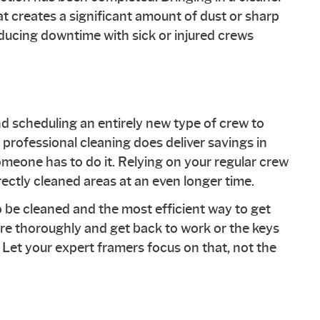
t creates a significant amount of dust or sharp
ducing downtime with sick or injured crews
nd scheduling an entirely new type of crew to
 professional cleaning does deliver savings in
someone has to do it. Relying on your regular crew
rrectly cleaned areas at an even longer time.
 be cleaned and the most efficient way to get
ore thoroughly and get back to work or the keys
 Let your expert framers focus on that, not the