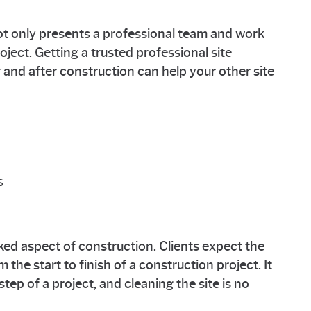
ot only presents a professional team and work
ect. Getting a trusted professional site
g and after construction can help your other site
s
ked aspect of construction. Clients expect the
the start to finish of a construction project. It
 step of a project, and cleaning the site is no