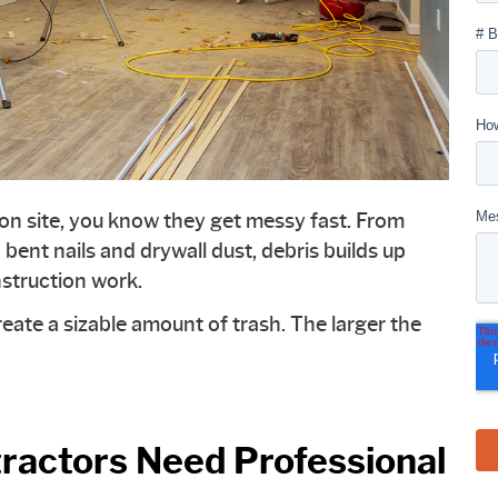
ion site, you know they get messy fast. From
 bent nails and drywall dust, debris builds up
nstruction work.
eate a sizable amount of trash. The larger the
ractors Need Professional