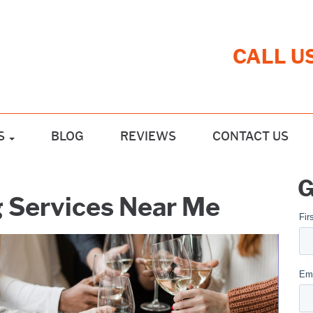
CALL U
S
BLOG
REVIEWS
CONTACT US
G
g Services Near Me