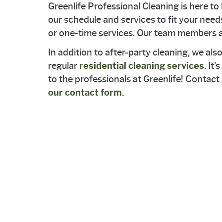
Greenlife Professional Cleaning is here to 
our schedule and services to fit your need
or one-time services. Our team members ar
In addition to after-party cleaning, we als
regular
residential cleaning services
. It
to the professionals at Greenlife! Contac
our contact form.