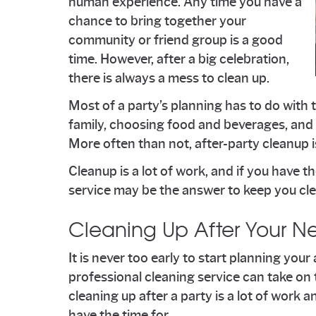
human experience. Any time you have a
chance to bring together your
community or friend group is a good
time. However, after a big celebration,
there is always a mess to clean up.
Most of a party’s planning has to do with t
family, choosing food and beverages, and a
More often than not, after-party cleanup is
Cleanup is a lot of work, and if you have th
service may be the answer to keep you cle
Cleaning Up After Your Ne
It is never too early to start planning you
professional cleaning service can take on 
cleaning up after a party is a lot of work
have the time for.