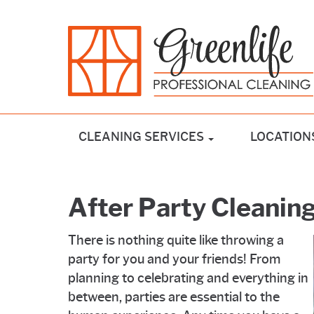
CLEANING SERVICES
LOCATION
After Party Cleanin
There is nothing quite like throwing a
party for you and your friends! From
planning to celebrating and everything in
between, parties are essential to the