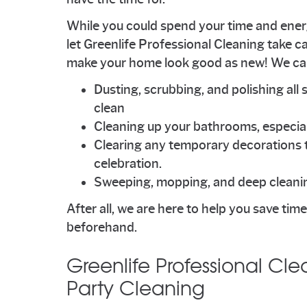
While you could spend your time and energ
let Greenlife Professional Cleaning take car
make your home look good as new! We can t
Dusting, scrubbing, and polishing all 
clean
Cleaning up your bathrooms, especial
Clearing any temporary decorations 
celebration.
Sweeping, mopping, and deep cleanin
After all, we are here to help you save ti
beforehand.
Greenlife Professional Cle
Party Cleaning