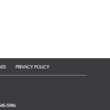
GES
PRIVACY POLICY
 545-5986