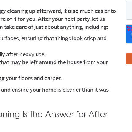
y cleaning up afterward, it is so much easier to
e of it for you. After your next party, let us
ake care of just about anything, including:
surfaces, ensuring that things look crisp and
ly after heavy use.
that may be left around the house from your
g your floors and carpet.
me and ensure your home is cleaner than it was
aning Is the Answer for After