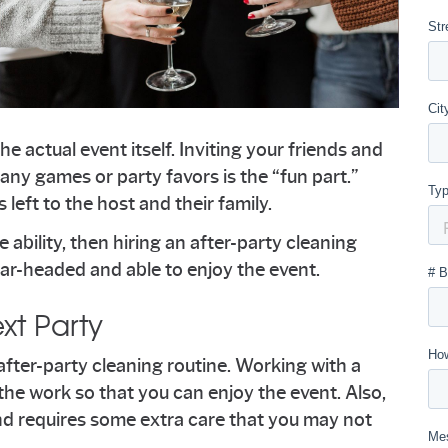
he actual event itself. Inviting your friends and
ny games or party favors is the “fun part.”
 left to the host and their family.
e ability, then hiring an after-party cleaning
ar-headed and able to enjoy the event.
xt Party
r after-party cleaning routine. Working with a
the work so that you can enjoy the event. Also,
 and requires some extra care that you may not