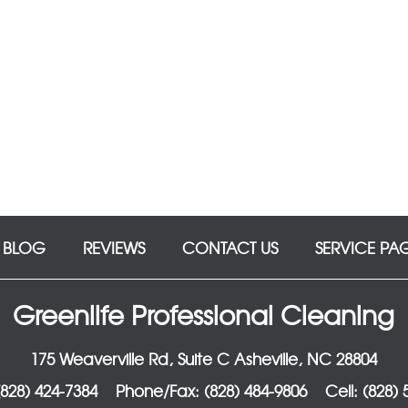
BLOG
REVIEWS
CONTACT US
SERVICE PA
Greenlife Professional Cleaning
175 Weaverville Rd, Suite C Asheville, NC 28804
828) 424-7384
Phone/Fax: (828) 484-9806
Cell: (828)