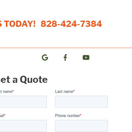
S TODAY!
828-424-7384
et a Quote