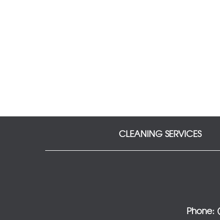
CLEANING SERVICES
Phone: (