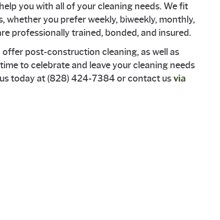
help you with all of your cleaning needs. We fit
s, whether you prefer weekly, biweekly, monthly,
e professionally trained, bonded, and insured.
o offer post-construction cleaning, as well as
's time to celebrate and leave your cleaning needs
t us today at (828) 424-7384 or contact us
via